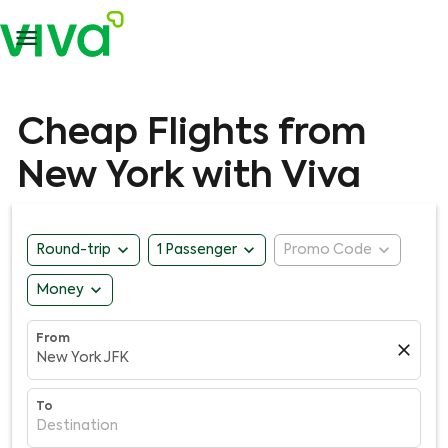

Cheap Flights from
New York with Viva
expand_more
expand_more
expand_more
Round-trip
1 Passenger
Promo Code
expand_more
Money
From
close
New York JFK
To
Destination