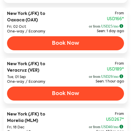
From
New York (JFK)
to
USD166
*
Oaxaca (OAX)
or from
USD
25
/mo
Fri, 02 Oct
Seen: 1 day ago
One-way
/
Economy
Book Now
From
New York (JFK)
to
USD189
*
Veracruz (VER)
or from
USD
29
/mo
Tue, 01 Sep
Seen: 1 hour ago
One-way
/
Economy
Book Now
From
New York (JFK)
to
USD267
*
Morelia (MLM)
or from
USD
40
/mo
Fri, 18 Dec