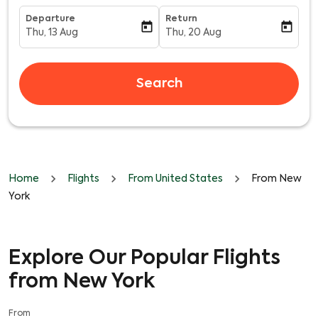
Departure
Return
today
today
Thu, 13 Aug
Thu, 20 Aug
fc-booking-departure-date-aria-label
fc-booking-return-date-aria-l
Search
Home
Flights
From United States
From New
York
Explore Our Popular Flights
from New York
From