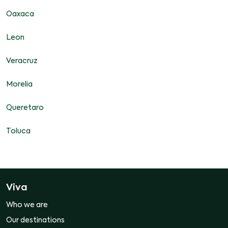
Oaxaca
Leon
Veracruz
Morelia
Queretaro
Toluca
Viva
Who we are
Our destinations