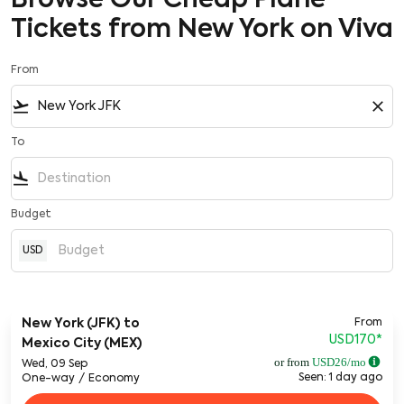
Browse Our Cheap Plane
Tickets from New York on Viva
From
flight_takeoff
close
To
flight_land
Budget
USD
From
New York (JFK)
to
USD170
*
Mexico City (MEX)
or from
USD
26
/mo
Wed, 09 Sep
Seen: 1 day ago
One-way
/
Economy