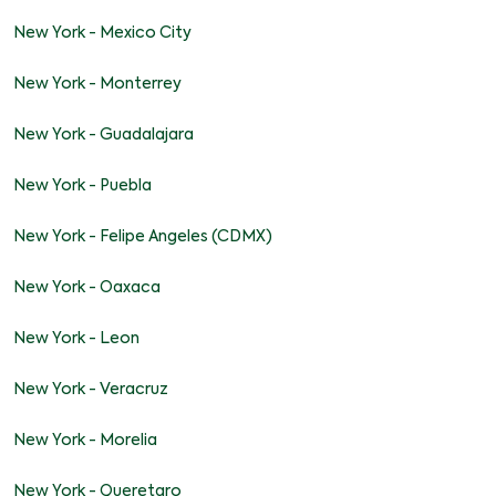
New York - Mexico City
New York - Monterrey
New York - Guadalajara
New York - Puebla
New York - Felipe Angeles (CDMX)
New York - Oaxaca
New York - Leon
New York - Veracruz
New York - Morelia
New York - Queretaro