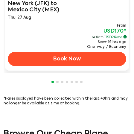
New York (JFK)
to
Mexico City (MEX)
Thu, 27 Aug
From
USD170
*
or from
USD
26
/mo
Seen: 19 hrs ago
One-way
/
Economy
Book Now
Showing cmp-pagination-showing-c
Showing cmp-pagination-showing
Showing cmp-pagination-showi
Showing cmp-pagination-sho
Showing cmp-pagination-s
Showing cmp-pagination
Showing cmp-paginati
*Fares displayed have been collected within the last 48hrs and may
no longer be available at time of booking.