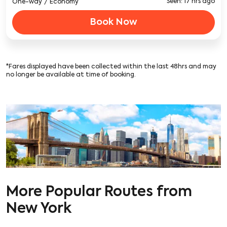
Seen: 17 hrs ago
One-way
/
Economy
Book Now
*Fares displayed have been collected within the last 48hrs and may
no longer be available at time of booking.
More Popular Routes from
New York