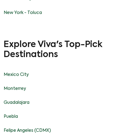
New York - Toluca
Explore Viva's Top-Pick
Destinations
Mexico City
Monterrey
Guadalajara
Puebla
Felipe Angeles (CDMX)