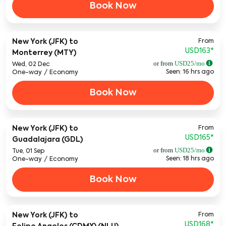
Book Now
From
New York (JFK)
to
USD163
*
Monterrey (MTY)
or from
USD
25
/mo
Wed, 02 Dec
Seen: 16 hrs ago
One-way
/
Economy
Book Now
From
New York (JFK)
to
USD165
*
Guadalajara (GDL)
or from
USD
25
/mo
Tue, 01 Sep
Seen: 18 hrs ago
One-way
/
Economy
Book Now
From
New York (JFK)
to
USD168
*