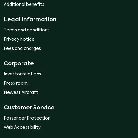
Additional benefits
Legal information
Terms and conditions
Privacy notice
Fees and charges
Corporate
Investor relations
Press room
Newest Aircraft
Customer Service
Passenger Protection
Web Accessibility