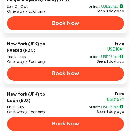
Felipe Angeles (CDMX) (NLU)
or from
USD
25
/mo
Sun, 04 Oct
Seen: 1 day ago
One-way
/
Economy
Book Now
From
New York (JFK)
to
USD184
*
Puebla (PBC)
or from
USD
28
/mo
Tue, 01 Sep
Seen: 1 day ago
One-way
/
Economy
Book Now
From
New York (JFK)
to
USD167
*
Leon (BJX)
or from
USD
25
/mo
Fri, 18 Sep
Seen: 1 day ago
One-way
/
Economy
Book Now