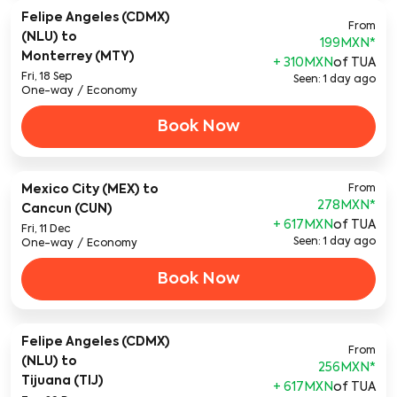
Felipe Angeles (CDMX)
From
(NLU)
to
199MXN
*
Monterrey (MTY)
+ 310MXN
of TUA
Fri, 18 Sep
Seen: 1 day ago
One-way
/
Economy
Book Now
Mexico City (MEX)
to
From
278MXN
*
Cancun (CUN)
+ 617MXN
of TUA
Fri, 11 Dec
Seen: 1 day ago
One-way
/
Economy
Book Now
Felipe Angeles (CDMX)
From
(NLU)
to
256MXN
*
Tijuana (TIJ)
+ 617MXN
of TUA