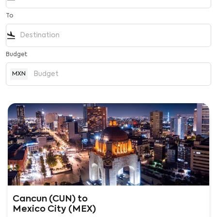
To
flight_land
Budget
MXN
Cancun (CUN)
to
Mexico City (MEX)