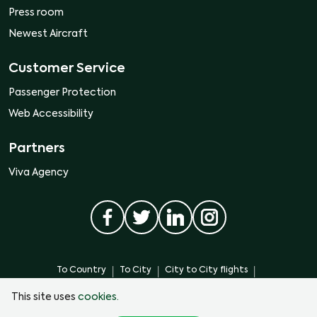
Press room
Newest Aircraft
Customer Service
Passenger Protection
Web Accessibility
Partners
Viva Agency
|
|
|
To Country
To City
City to City flights
|
|
City to Country flights
From City
Flights from Country
This site uses
cookies.
Monterrey International Airport. Terminal C, Miguel Aleman highway