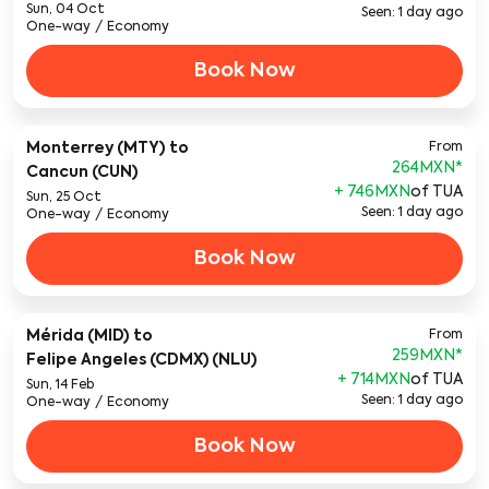
Sun, 04 Oct
Seen: 1 day ago
One-way
/
Economy
Book Now
Monterrey (MTY)
to
From
264MXN
*
Cancun (CUN)
+ 746MXN
of TUA
Sun, 25 Oct
Seen: 1 day ago
One-way
/
Economy
Book Now
Mérida (MID)
to
From
259MXN
*
Felipe Angeles (CDMX) (NLU)
+ 714MXN
of TUA
Sun, 14 Feb
Seen: 1 day ago
One-way
/
Economy
Book Now