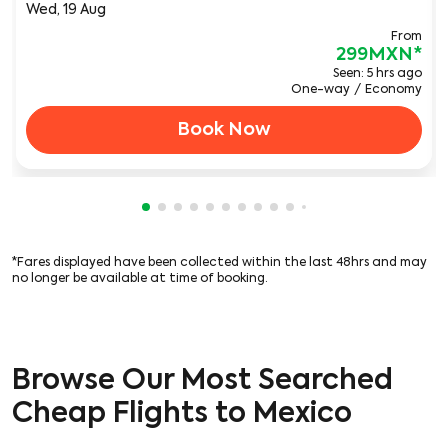
Wed, 19 Aug
From
299MXN
*
Seen: 5 hrs ago
One-way
/
Economy
Book Now
Showing cmp-pagination-showing-card
Showing cmp-pagination-showing-car
Showing cmp-pagination-showing-c
Showing cmp-pagination-showing
Showing cmp-pagination-showi
Showing cmp-pagination-sho
Showing cmp-pagination-s
Showing cmp-pagination
Showing cmp-paginati
Showing cmp-pagina
Showing cmp-pagi
Showing cmp-pag
Showing cmp-p
Showing cmp
Showing c
Showing
Showi
Sho
S
*Fares displayed have been collected within the last 48hrs and may
no longer be available at time of booking.
Browse Our Most Searched
Cheap Flights to Mexico