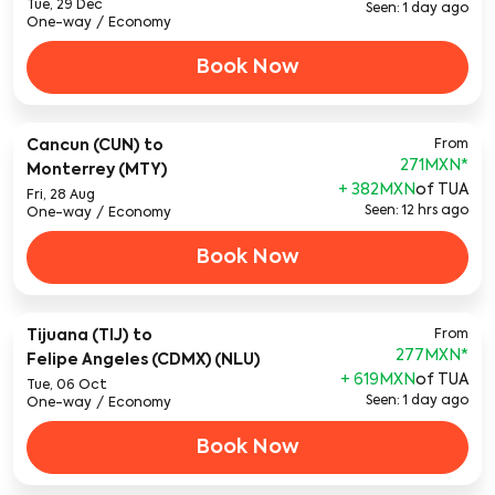
Tue, 29 Dec
Seen: 1 day ago
One-way
/
Economy
Book Now
Cancun (CUN)
to
From
271MXN
*
Monterrey (MTY)
+ 382MXN
of TUA
Fri, 28 Aug
Seen: 12 hrs ago
One-way
/
Economy
Book Now
Tijuana (TIJ)
to
From
277MXN
*
Felipe Angeles (CDMX) (NLU)
+ 619MXN
of TUA
Tue, 06 Oct
Seen: 1 day ago
One-way
/
Economy
Book Now