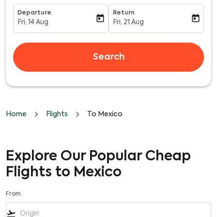
Departure
Return
today
today
Fri, 14 Aug
Fri, 21 Aug
fc-booking-departure-date-aria-label
fc-booking-return-date-aria-l
Search
Home
Flights
To Mexico
Explore Our Popular Cheap
Flights to Mexico
From
flight_takeoff