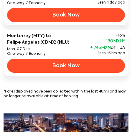
Seen: 1 day ago
One-way
/
Economy
Book Now
Monterrey (MTY)
to
From
180MXN
*
Felipe Angeles (CDMX) (NLU)
+ 746MXN
of TUA
Mon, 07 Dec
Seen: 15 hrs ago
One-way
/
Economy
Book Now
*Fares displayed have been collected within the last 48hrs and may
no longer be available at time of booking.