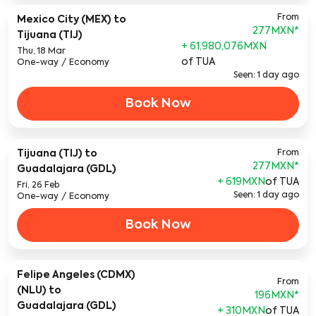
From
Mexico City (MEX)
to
277MXN
*
Tijuana (TIJ)
+ 61,980,076MXN
Thu, 18 Mar
of TUA
One-way
/
Economy
Seen: 1 day ago
Book Now
Tijuana (TIJ)
to
From
277MXN
*
Guadalajara (GDL)
+ 619MXN
of TUA
Fri, 26 Feb
Seen: 1 day ago
One-way
/
Economy
Book Now
Felipe Angeles (CDMX)
From
(NLU)
to
196MXN
*
Guadalajara (GDL)
+ 310MXN
of TUA