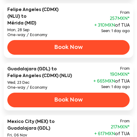
Felipe Angeles (CDMX)
From
(NLU)
to
257MXN
*
Mérida (MID)
+ 310MXN
of TUA
Mon, 28 Sep
Seen: 1 day ago
One-way
/
Economy
Book Now
Guadalajara (GDL)
to
From
190MXN
*
Felipe Angeles (CDMX) (NLU)
+ 665MXN
of TUA
Wed, 23 Dec
Seen: 1 day ago
One-way
/
Economy
Book Now
Mexico City (MEX)
to
From
217MXN
*
Guadalajara (GDL)
+ 617MXN
of TUA
Fri, 06 Nov