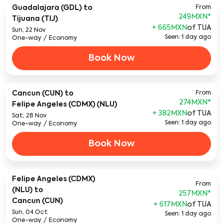
Guadalajara (GDL)
to
From
249MXN
*
Tijuana (TIJ)
+ 665MXN
of TUA
Sun, 22 Nov
Seen: 1 day ago
One-way
/
Economy
Book Now
Cancun (CUN)
to
From
274MXN
*
Felipe Angeles (CDMX) (NLU)
+ 382MXN
of TUA
Sat, 28 Nov
Seen: 1 day ago
One-way
/
Economy
Book Now
Felipe Angeles (CDMX)
From
(NLU)
to
257MXN
*
Cancun (CUN)
+ 617MXN
of TUA
Sun, 04 Oct
Seen: 1 day ago
One-way
/
Economy