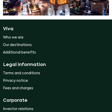
Viva
Who we are
Our destinations
Additional benefits
Legal information
Terms and conditions
Privacy notice
Fees and charges
Corporate
Investor relations