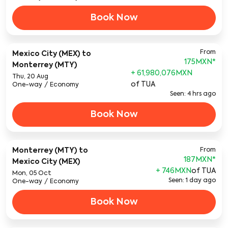
Book Now
From
Mexico City (MEX)
to
175MXN
*
Monterrey (MTY)
+ 61,980,076MXN
Thu, 20 Aug
of TUA
One-way
/
Economy
Seen: 4 hrs ago
Book Now
Monterrey (MTY)
to
From
187MXN
*
Mexico City (MEX)
+ 746MXN
of TUA
Mon, 05 Oct
Seen: 1 day ago
One-way
/
Economy
Book Now