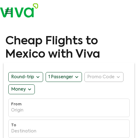

Cheap Flights to
Mexico with Viva
expand_more
expand_more
expand_more
Round-trip
1 Passenger
Promo Code
expand_more
Money
From
Origin
To
Destination