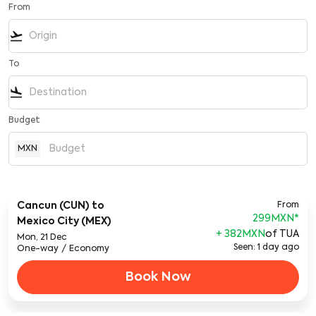
From
flight_takeoff
To
flight_land
Budget
MXN
Cancun (CUN)
to
From
299MXN
*
Mexico City (MEX)
+ 382MXN
of TUA
Mon, 21 Dec
Seen: 1 day ago
One-way
/
Economy
Book Now