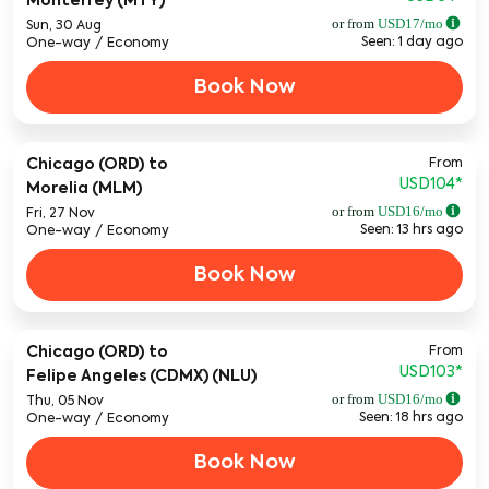
Monterrey (MTY)
or from
USD
17
/mo
Sun, 30 Aug
Seen: 1 day ago
One-way
/
Economy
Book Now
From
Chicago (ORD)
to
USD104
*
Morelia (MLM)
or from
USD
16
/mo
Fri, 27 Nov
Seen: 13 hrs ago
One-way
/
Economy
Book Now
From
Chicago (ORD)
to
USD103
*
Felipe Angeles (CDMX) (NLU)
or from
USD
16
/mo
Thu, 05 Nov
Seen: 18 hrs ago
One-way
/
Economy
Book Now