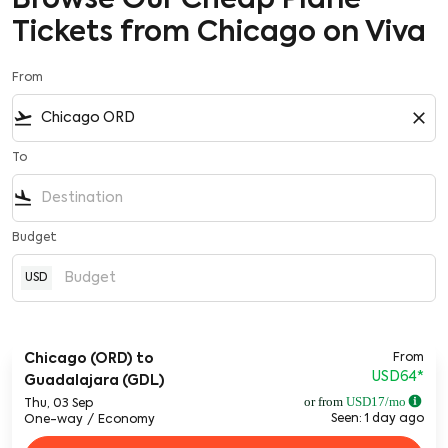
Browse Our Cheap Plane
Tickets from Chicago on Viva
From
flight_takeoff
close
To
flight_land
Budget
USD
From
Chicago (ORD)
to
USD64
*
Guadalajara (GDL)
or from
USD
17
/mo
Thu, 03 Sep
Seen: 1 day ago
One-way
/
Economy