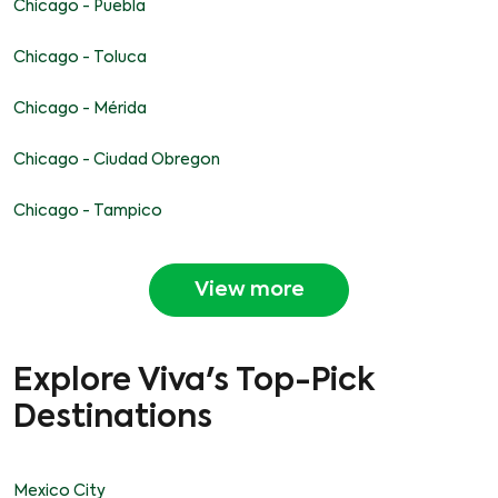
Chicago - Puebla
Chicago - Toluca
Chicago - Mérida
Chicago - Ciudad Obregon
Chicago - Tampico
View more
Explore Viva's Top-Pick
Destinations
Mexico City