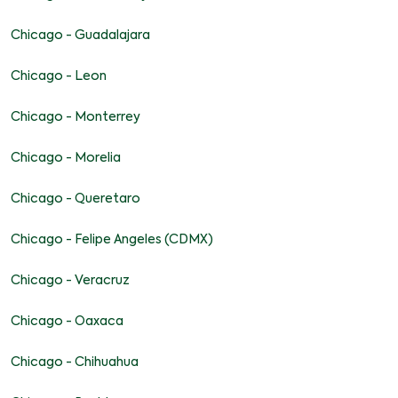
Chicago - Guadalajara
Chicago - Leon
Chicago - Monterrey
Chicago - Morelia
Chicago - Queretaro
Chicago - Felipe Angeles (CDMX)
Chicago - Veracruz
Chicago - Oaxaca
Chicago - Chihuahua