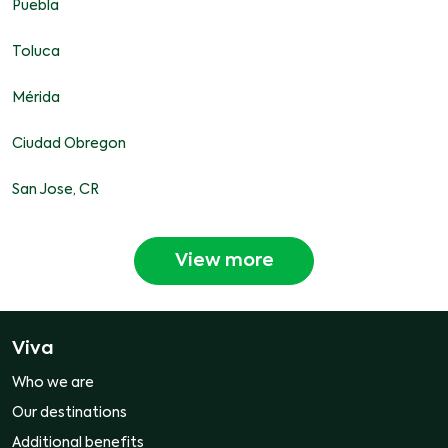
Puebla
Toluca
Mérida
Ciudad Obregon
San Jose, CR
View more
Viva
Who we are
Our destinations
Additional benefits