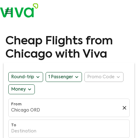

Cheap Flights from
Chicago with Viva
expand_more
expand_more
expand_more
Round-trip
1 Passenger
Promo Code
expand_more
Money
From
close
Chicago ORD
To
Destination