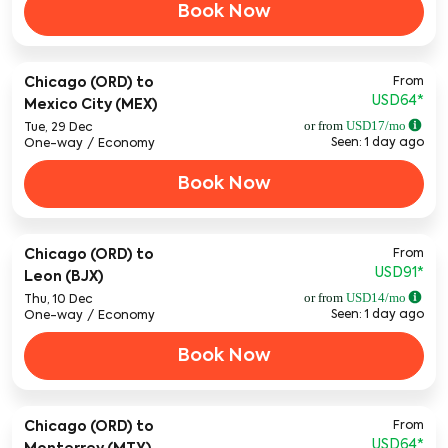
Book Now
From
Chicago (ORD)
to
USD64
*
Mexico City (MEX)
or from
USD
17
/mo
Tue, 29 Dec
Seen: 1 day ago
One-way
/
Economy
Book Now
From
Chicago (ORD)
to
USD91
*
Leon (BJX)
or from
USD
14
/mo
Thu, 10 Dec
Seen: 1 day ago
One-way
/
Economy
Book Now
From
Chicago (ORD)
to
USD64
*