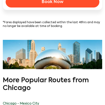
Book Now
*Fares displayed have been collected within the last 48hrs and may
no longer be available at time of booking.
More Popular Routes from
Chicago
Chicago - Mexico City