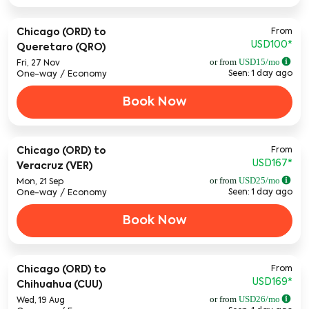
From
Chicago (ORD)
to
USD100
*
Queretaro (QRO)
or from
USD
15
/mo
Fri, 27 Nov
Seen: 1 day ago
One-way
/
Economy
Book Now
From
Chicago (ORD)
to
USD167
*
Veracruz (VER)
or from
USD
25
/mo
Mon, 21 Sep
Seen: 1 day ago
One-way
/
Economy
Book Now
From
Chicago (ORD)
to
USD169
*
Chihuahua (CUU)
or from
USD
26
/mo
Wed, 19 Aug