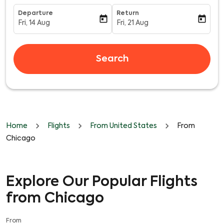
Departure
Return
today
today
Fri, 14 Aug
Fri, 21 Aug
fc-booking-departure-date-aria-label
fc-booking-return-date-aria-l
Search
Home
Flights
From United States
From
Chicago
Explore Our Popular Flights
from Chicago
From