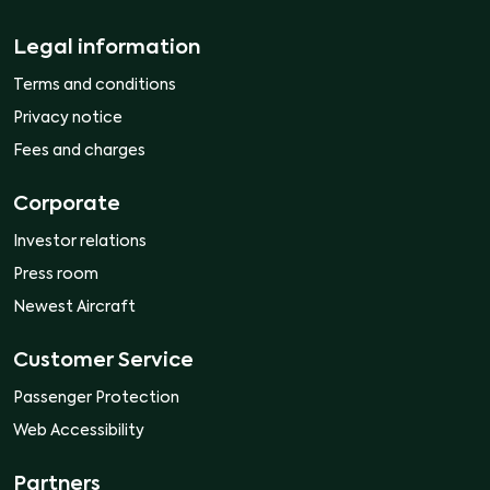
Legal information
Terms and conditions
Privacy notice
Fees and charges
Corporate
Investor relations
Press room
Newest Aircraft
Customer Service
Passenger Protection
Web Accessibility
Partners