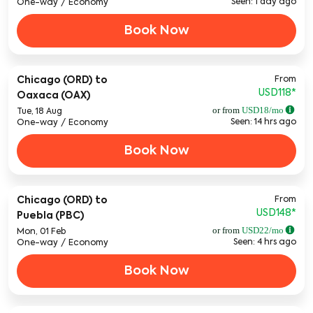
Seen: 1 day ago
One-way
/
Economy
Book Now
From
Chicago (ORD)
to
USD118
*
Oaxaca (OAX)
or from
USD
18
/mo
Tue, 18 Aug
Seen: 14 hrs ago
One-way
/
Economy
Book Now
From
Chicago (ORD)
to
USD148
*
Puebla (PBC)
or from
USD
22
/mo
Mon, 01 Feb
Seen: 4 hrs ago
One-way
/
Economy
Book Now