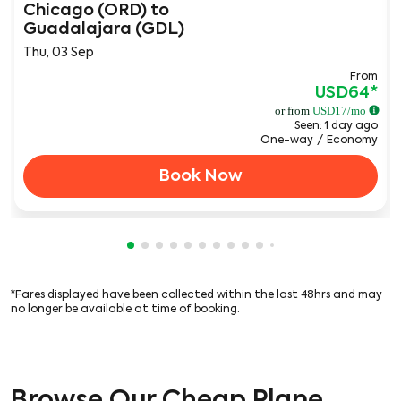
Chicago (ORD)
to
Guadalajara (GDL)
Thu, 03 Sep
From
USD64
*
or from
USD
17
/mo
Seen: 1 day ago
One-way
/
Economy
Book Now
Showing cmp-pagination-showing-card
Showing cmp-pagination-showing-car
Showing cmp-pagination-showing-c
Showing cmp-pagination-showing
Showing cmp-pagination-showi
Showing cmp-pagination-sho
Showing cmp-pagination-s
Showing cmp-pagination
Showing cmp-paginati
Showing cmp-pagina
Showing cmp-pagi
*Fares displayed have been collected within the last 48hrs and may
no longer be available at time of booking.