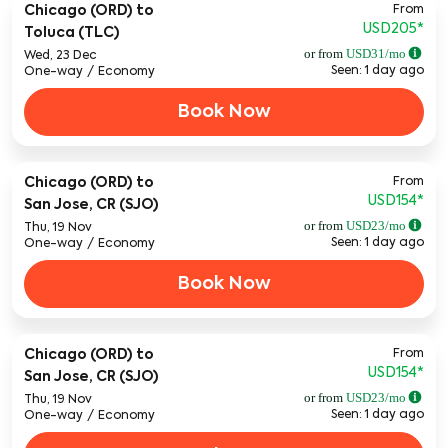
From
Chicago (ORD)
to
USD205
*
Toluca (TLC)
or from
USD
31
/mo
Wed, 23 Dec
Seen: 1 day ago
One-way
/
Economy
Book Now
From
Chicago (ORD)
to
USD154
*
San Jose, CR (SJO)
or from
USD
23
/mo
Thu, 19 Nov
Seen: 1 day ago
One-way
/
Economy
Book Now
From
Chicago (ORD)
to
USD154
*
San Jose, CR (SJO)
or from
USD
23
/mo
Thu, 19 Nov
Seen: 1 day ago
One-way
/
Economy