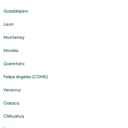
Guadalajara
Leon
Monterrey
Morelia
Queretaro
Felipe Angeles (CDMX)
Veracruz
Oaxaca
Chihuahua