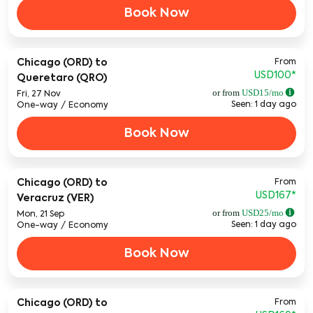
Book Now
From
Chicago (ORD)
to
USD100
*
Queretaro (QRO)
or from
USD
15
/mo
Fri, 27 Nov
Seen: 1 day ago
One-way
/
Economy
Book Now
From
Chicago (ORD)
to
USD167
*
Veracruz (VER)
or from
USD
25
/mo
Mon, 21 Sep
Seen: 1 day ago
One-way
/
Economy
Book Now
From
Chicago (ORD)
to