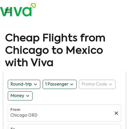

Cheap Flights from
Chicago to Mexico
with Viva
expand_more
expand_more
expand_more
Round-trip
1 Passenger
Promo Code
expand_more
Money
From
close
Chicago ORD