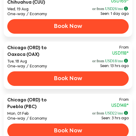
USD169
*
Chihuahua (CUU)
or from
USD
26
/mo
Wed, 19 Aug
Seen: 1 day ago
One-way
/
Economy
Book Now
From
Chicago (ORD)
to
USD118
*
Oaxaca (OAX)
or from
USD
18
/mo
Tue, 18 Aug
Seen: 13 hrs ago
One-way
/
Economy
Book Now
From
Chicago (ORD)
to
USD148
*
Puebla (PBC)
or from
USD
22
/mo
Mon, 01 Feb
Seen: 3 hrs ago
One-way
/
Economy
Book Now