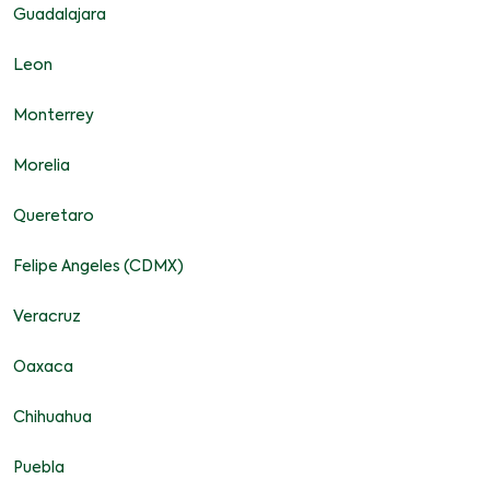
Guadalajara
Leon
Monterrey
Morelia
Queretaro
Felipe Angeles (CDMX)
Veracruz
Oaxaca
Chihuahua
Puebla