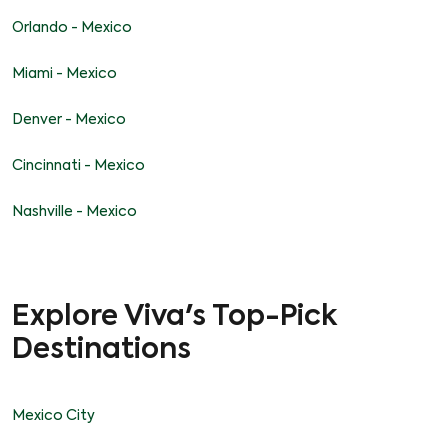
Orlando - Mexico
Miami - Mexico
Denver - Mexico
Cincinnati - Mexico
Nashville - Mexico
Explore Viva's Top-Pick
Destinations
Mexico City