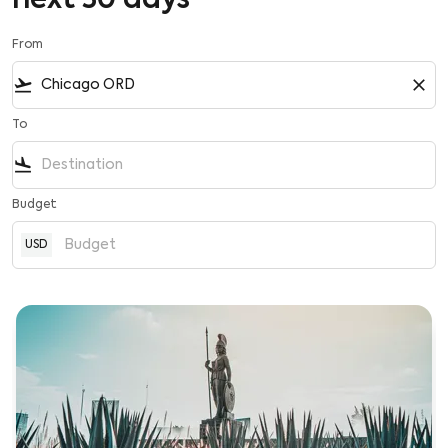
next 30 days
From
flight_takeoff
close
To
flight_land
Budget
USD