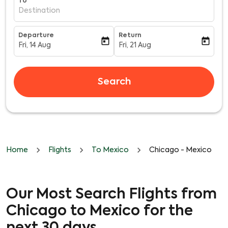
To
Destination
Departure
Return
today
today
Fri, 14 Aug
Fri, 21 Aug
fc-booking-departure-date-aria-label
fc-booking-return-date-aria-l
Search
Home
Flights
To Mexico
Chicago - Mexico
Our Most Search Flights from
Chicago to Mexico for the