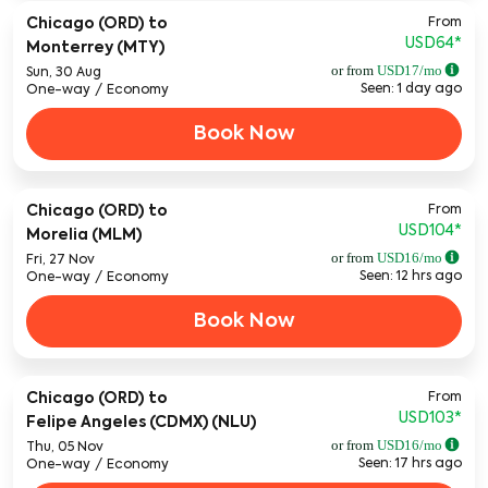
From
Chicago (ORD)
to
USD64
*
Monterrey (MTY)
or from
USD
17
/mo
Sun, 30 Aug
Seen: 1 day ago
One-way
/
Economy
Book Now
From
Chicago (ORD)
to
USD104
*
Morelia (MLM)
or from
USD
16
/mo
Fri, 27 Nov
Seen: 12 hrs ago
One-way
/
Economy
Book Now
From
Chicago (ORD)
to
USD103
*
Felipe Angeles (CDMX) (NLU)
or from
USD
16
/mo
Thu, 05 Nov
Seen: 17 hrs ago
One-way
/
Economy