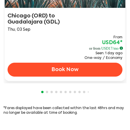
Chicago (ORD)
to
Guadalajara (GDL)
Thu, 03 Sep
From
USD64
*
or from
USD
17
/mo
Seen: 1 day ago
One-way
/
Economy
Book Now
Showing cmp-pagination-showing-card
Showing cmp-pagination-showing-car
Showing cmp-pagination-showing-c
Showing cmp-pagination-showing
Showing cmp-pagination-showi
Showing cmp-pagination-sho
Showing cmp-pagination-s
Showing cmp-pagination
Showing cmp-paginati
Showing cmp-pagina
Showing cmp-pagi
*Fares displayed have been collected within the last 48hrs and may
no longer be available at time of booking.