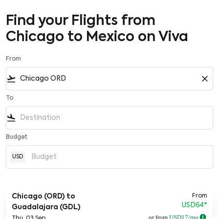
Find your Flights from
Chicago to Mexico on Viva
From
flight_takeoff
close
To
flight_land
Budget
USD
From
Chicago (ORD)
to
USD64
*
Guadalajara (GDL)
or from
USD
17
/mo
Thu, 03 Sep