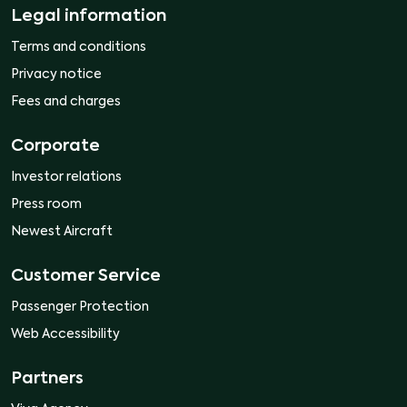
Legal information
Terms and conditions
Privacy notice
Fees and charges
Corporate
Investor relations
Press room
Newest Aircraft
Customer Service
Passenger Protection
Web Accessibility
Partners