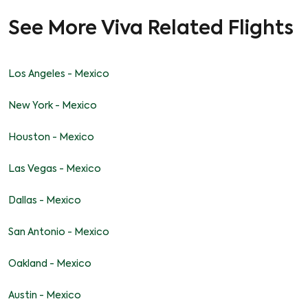
See More Viva Related Flights
Los Angeles - Mexico
New York - Mexico
Houston - Mexico
Las Vegas - Mexico
Dallas - Mexico
San Antonio - Mexico
Oakland - Mexico
Austin - Mexico