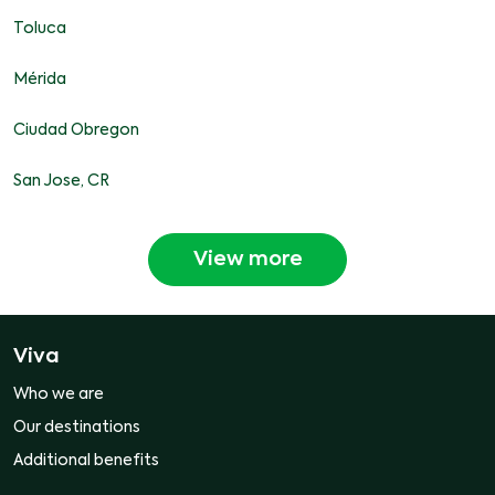
Toluca
Mérida
Ciudad Obregon
San Jose, CR
View more
Viva
Who we are
Our destinations
Additional benefits