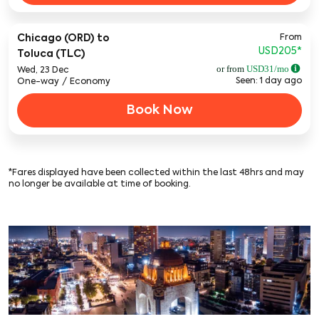
From
Chicago (ORD)
to
USD205
*
Toluca (TLC)
or from
USD
31
/mo
Wed, 23 Dec
Seen: 1 day ago
One-way
/
Economy
Book Now
*Fares displayed have been collected within the last 48hrs and may
no longer be available at time of booking.