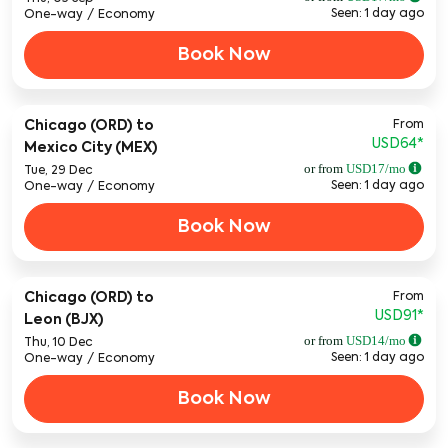
Seen: 1 day ago
One-way
/
Economy
Book Now
From
Chicago (ORD)
to
USD64
*
Mexico City (MEX)
or from
USD
17
/mo
Tue, 29 Dec
Seen: 1 day ago
One-way
/
Economy
Book Now
From
Chicago (ORD)
to
USD91
*
Leon (BJX)
or from
USD
14
/mo
Thu, 10 Dec
Seen: 1 day ago
One-way
/
Economy
Book Now