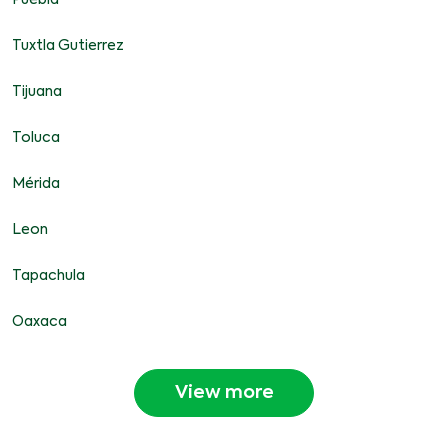
Puebla
Tuxtla Gutierrez
Tijuana
Toluca
Mérida
Leon
Tapachula
Oaxaca
View more