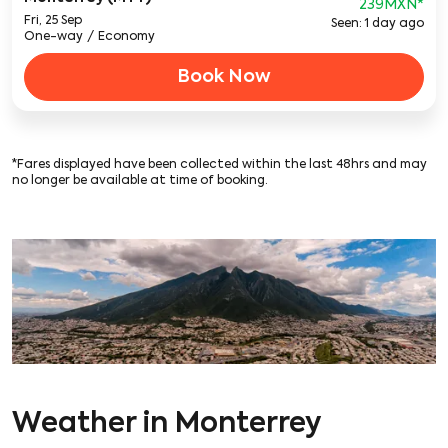
239MXN
*
Fri, 25 Sep
Seen: 1 day ago
One-way
/
Economy
Book Now
*Fares displayed have been collected within the last 48hrs and may
no longer be available at time of booking.
Weather in Monterrey