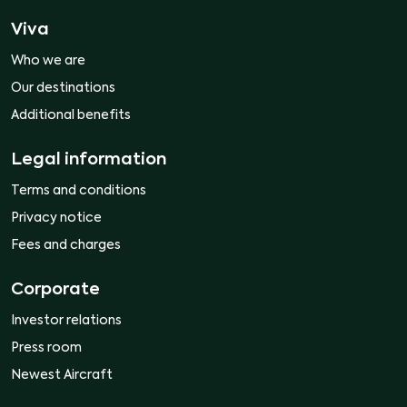
Viva
Who we are
Our destinations
Additional benefits
Legal information
Terms and conditions
Privacy notice
Fees and charges
Corporate
Investor relations
Press room
Newest Aircraft