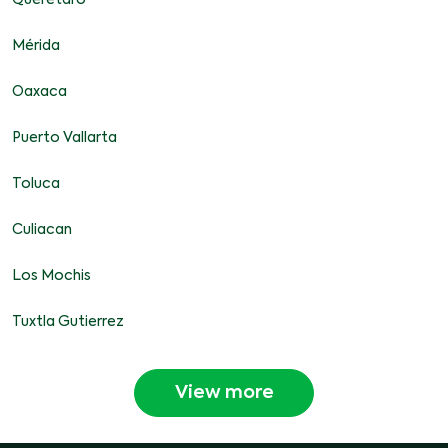
Queretaro
Mérida
Oaxaca
Puerto Vallarta
Toluca
Culiacan
Los Mochis
Tuxtla Gutierrez
View more