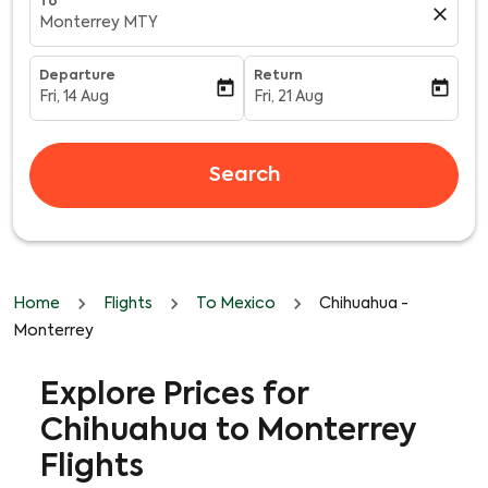
To
close
Monterrey MTY
Departure
Return
today
today
Fri, 14 Aug
Fri, 21 Aug
fc-booking-departure-date-aria-label
fc-booking-return-date-aria-l
Search
Home
Flights
To Mexico
Chihuahua -
Monterrey
Explore Prices for
Chihuahua to Monterrey
Flights