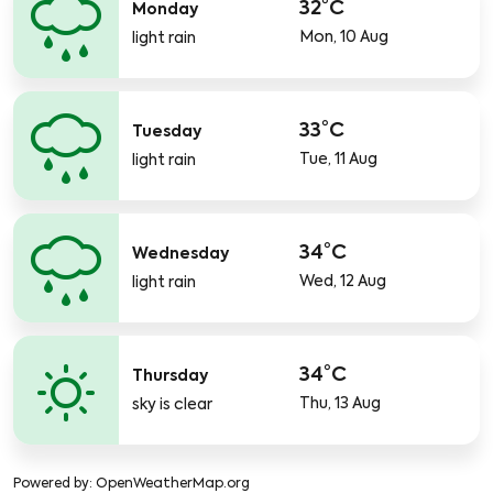
32°C
Monday
Mon, 10 Aug
light rain
33°C
Tuesday
Tue, 11 Aug
light rain
34°C
Wednesday
Wed, 12 Aug
light rain
34°C
Thursday
Thu, 13 Aug
sky is clear
Powered by
: OpenWeatherMap.org