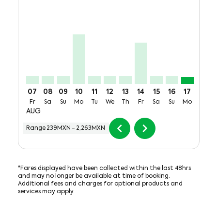
CUU–MTY, Fri, 07 Aug: From 273MXN + 782MXN of T
CUU–MTY, Sat, 08 Aug: From 273MXN + 782MXN
CUU–MTY, Sun, 09 Aug: From 273MXN + 78
CUU–MTY, Mon, 10 Aug: From 1,773MX
CUU–MTY, Tue, 11 Aug: From 273M
CUU–MTY, Wed, 12 Aug: From 
CUU–MTY, Thu, 13 Aug: F
CUU–MTY, Fri, 14 Aug
CUU–MTY, Sat, 15
CUU–MTY, Sun
CUU–MTY,
CUU–M
C
07
08
09
10
11
12
13
14
15
16
17
18
Fr
Sa
Su
Mo
Tu
We
Th
Fr
Sa
Su
Mo
Tu
AUG
chevron_left
chevron_right
Range
239MXN
-
2,263MXN
*Fares displayed have been collected within the last 48hrs
and may no longer be available at time of booking.
Additional fees and charges for optional products and
services may apply.