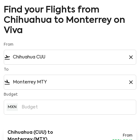
Find your Flights from
Chihuahua to Monterrey on
Viva
From
flight_takeoff
close
To
flight_land
close
Budget
MXN
Chihuahua (CUU)
to
From
Monterrey (MTY)