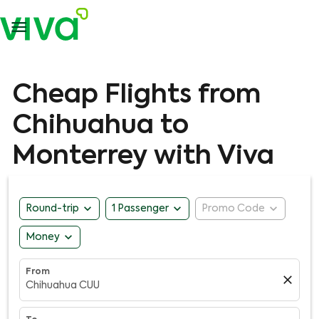

Cheap Flights from
Chihuahua to
Monterrey with Viva
expand_more
expand_more
expand_more
Round-trip
1 Passenger
Promo Code
expand_more
Money
From
close
Chihuahua CUU