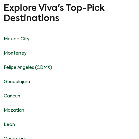
Explore Viva's Top-Pick
Destinations
Mexico City
Monterrey
Felipe Angeles (CDMX)
Guadalajara
Cancun
Mazatlan
Leon