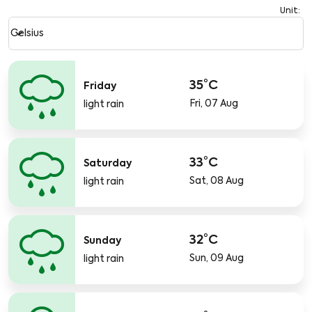
Unit
:
Weather unit option Celsius Selected
keyboard_arrow_down
Celsius
35°C
Friday
Fri, 07 Aug
light rain
33°C
Saturday
Sat, 08 Aug
light rain
32°C
Sunday
Sun, 09 Aug
light rain