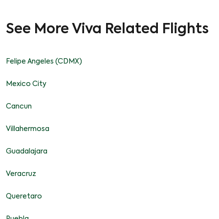
See More Viva Related Flights
Felipe Angeles (CDMX)
Mexico City
Cancun
Villahermosa
Guadalajara
Veracruz
Queretaro