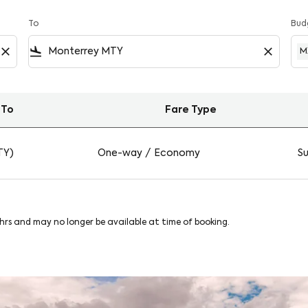
To
Bud
close
flight_land
close
M
To
Fare Type
y on Viva
TY)
One-way
/
Economy
Su
8hrs and may no longer be available at time of booking.