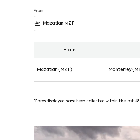
From
flight_takeoff
From
Find your Flights from Mazatlan to Monterre
Mazatlan (MZT)
Monterrey (M
*Fares displayed have been collected within the last 4