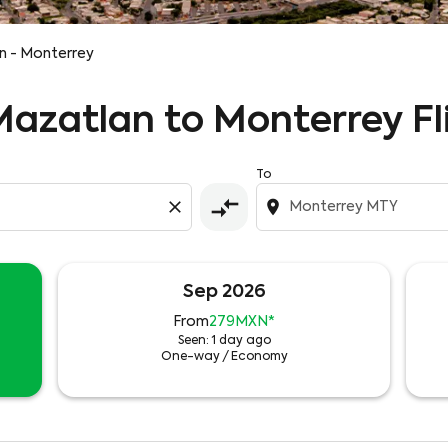
n - Monterrey
 Mazatlan to Monterrey Fl
To
compare_arrows
close
location_on
Sep 2026
From
279MXN
*
Seen: 1 day ago
One-way
/
Economy