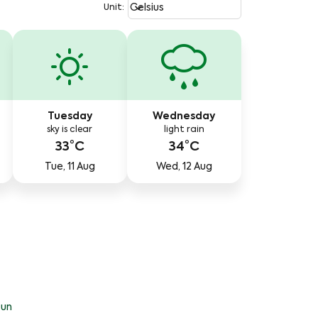
Weather unit option Celsius Select
keyboard_arrow_down
Celsius
Unit
:
Tuesday
Wednesday
sky is clear
light rain
33°C
34°C
Tue, 11 Aug
Wed, 12 Aug
un