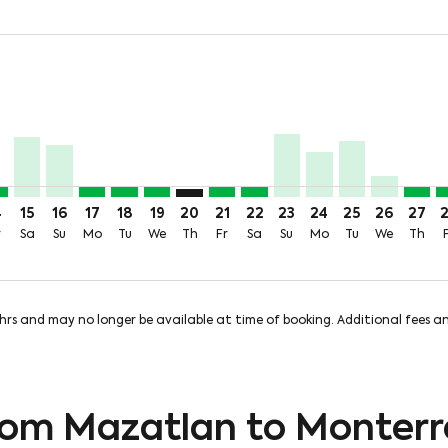
price-aria-label 4.0KMXN
9MXN + 826MXN of TUA
m 2,583MXN + 826MXN of TUA
 From 4,021MXN + 826MXN of TUA
Aug: From 1,359MXN + 826MXN of TUA
 11 Aug: From 279MXN + 826MXN of TUA
Wed, 12 Aug: From 279MXN + 826MXN of TUA
Y, Thu, 13 Aug: From 279MXN + 826MXN of TUA
T–MTY, Fri, 14 Aug: From 279MXN + 826MXN of TUA
MZT–MTY, Sat, 15 Aug: From 1,474MXN + 826MXN of TUA
MZT–MTY, Sun, 16 Aug: From 1,278MXN + 826MXN of
MZT–MTY, Mon, 17 Aug: From 279MXN + 826MXN
MZT–MTY, Tue, 18 Aug: From 279MXN + 826
MZT–MTY, Wed, 19 Aug: From 279MXN +
MZT–MTY: cmp-view-offers-disclaime
MZT–MTY, Fri, 21 Aug: From 2
MZT–MTY, Sat, 22 Aug: Fr
MZT–MTY, Sun, 23 Aug
MZT–MTY, Mon, 24
MZT–MTY, Tue,
MZT–MTY,
MZT–M
M
price-aria-label 279MXN
4
15
16
17
18
19
20
21
22
23
24
25
26
27
r
Sa
Su
Mo
Tu
We
Th
Fr
Sa
Su
Mo
Tu
We
Th
8hrs and may no longer be available at time of booking. Additional fees 
from Mazatlan to Monterr