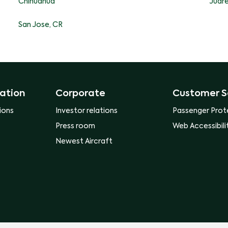
Chihuahua
Juar
San Jose, CR
ation
Corporate
Customer S
ions
Investor relations
Passenger Prot
Press room
Web Accessibili
Newest Aircraft