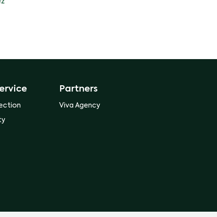
ez
ervice
Partners
ection
Viva Agency
ty