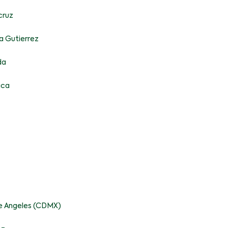
cruz
a Gutierrez
da
aca
pe Angeles (CDMX)