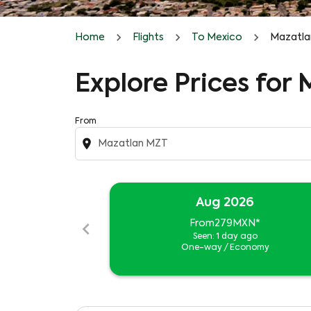
Home
Flights
To Mexico
Mazatla
Explore Prices for
From
location_on
Aug 2026
chevron_left
From
279MXN
*
Seen: 1 day ago
One-way
/
Economy