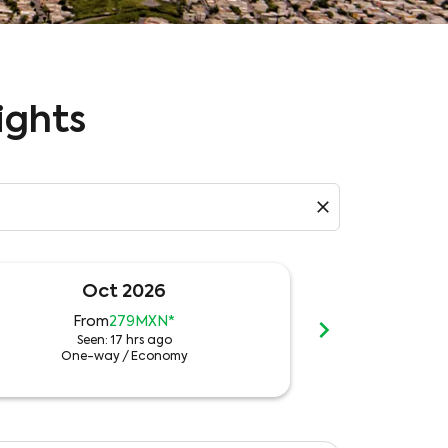
ights
close
Oct 2026
N
chevron_right
From
279MXN
*
Fro
Seen: 17 hrs ago
See
One-way
/
Economy
One-