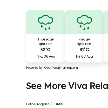
Thursday
Friday
light rain
light rain
32°C
31°C
Thu, 06 Aug
Fri, 07 Aug
Powered by
: OpenWeatherMap.org
See More Viva Rela
Felipe Angeles (CDMX)