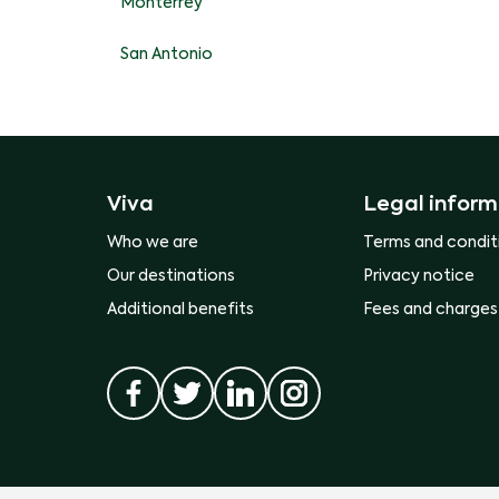
Monterrey
San Antonio
Viva
Legal inform
Who we are
Terms and condit
Our destinations
Privacy notice
Additional benefits
Fees and charges