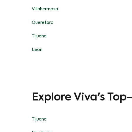
Villahermosa
Queretaro
Tijuana
Leon
Explore Viva's Top
Tijuana