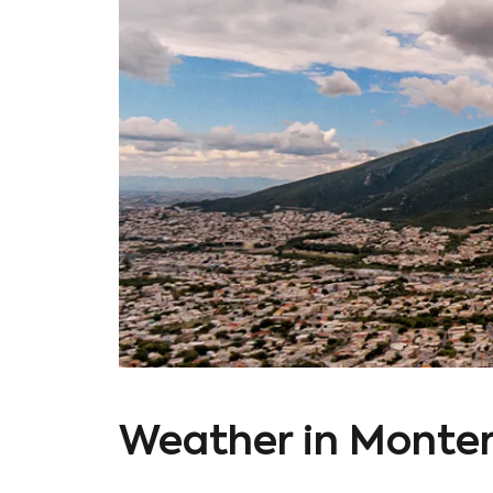
Weather in Monter