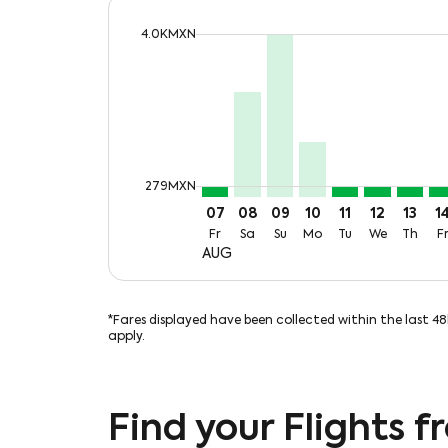
cmp-daily-histogram-bars-legend-max-
4.0KMXN
Displaying fares for August-2026
MZT–MTY, Fri, 07 Aug: From 27
MZT–MTY, Sat, 08 Aug: Fro
MZT–MTY, Sun, 09 Aug:
MZT–MTY, Mon, 10 
MZT–MTY, Tue,
MZT–MTY, 
MZT–MT
MZ
cmp-daily-histogram-bars-legend-min-
279MXN
07
08
09
10
11
12
13
1
Fr
Sa
Su
Mo
Tu
We
Th
F
AUG
*Fares displayed have been collected within the last 4
apply.
Find your Flights 