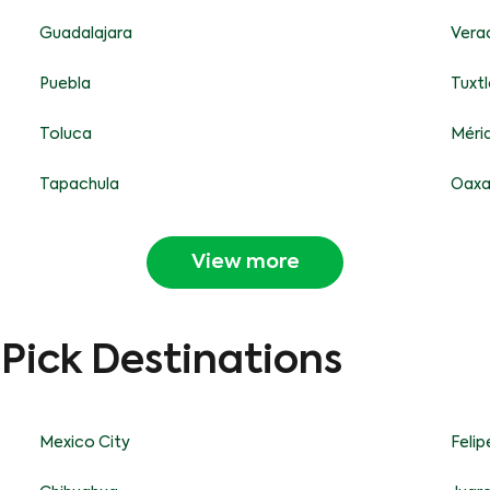
Guadalajara
Vera
Puebla
Tuxtl
Toluca
Méri
Tapachula
Oax
View more
-Pick Destinations
Mexico City
Feli