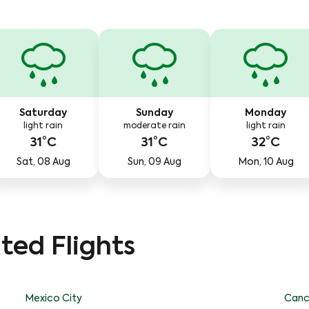
Saturday
Sunday
Monday
light rain
moderate rain
light rain
31°C
31°C
32°C
Sat, 08 Aug
Sun, 09 Aug
Mon, 10 Aug
ted Flights
Mexico City
Canc