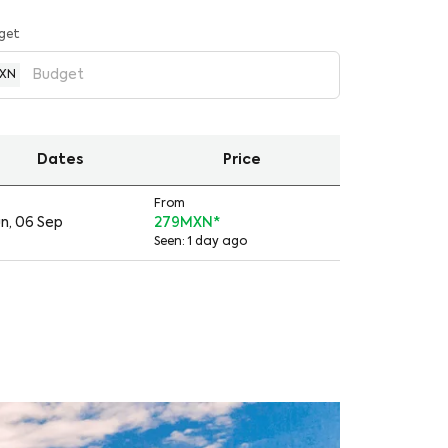
get
XN
Dates
Price
From
n, 06 Sep
279MXN
*
Seen: 1 day ago