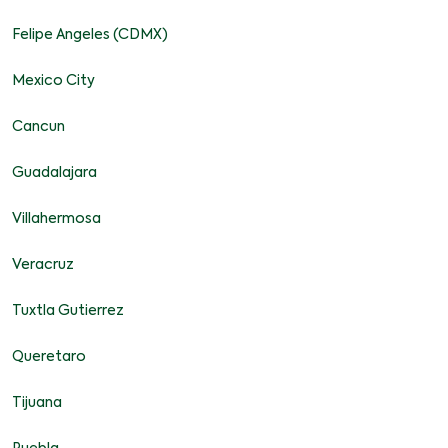
Felipe Angeles (CDMX)
Mexico City
Cancun
Guadalajara
Villahermosa
Veracruz
Tuxtla Gutierrez
Queretaro
Tijuana