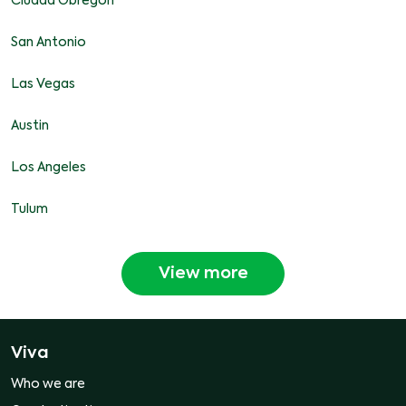
Ciudad Obregon
San Antonio
Las Vegas
Austin
Los Angeles
Tulum
View more
Viva
Who we are