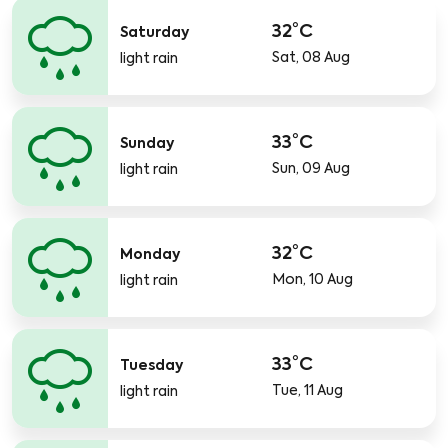
32°C
Saturday
Sat, 08 Aug
light rain
33°C
Sunday
Sun, 09 Aug
light rain
32°C
Monday
Mon, 10 Aug
light rain
33°C
Tuesday
Tue, 11 Aug
light rain