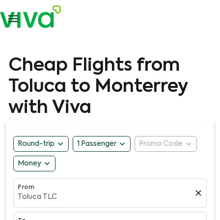

Cheap Flights from
Toluca to Monterrey
with Viva
expand_more
expand_more
expand_more
Round-trip
1 Passenger
Promo Code
expand_more
Money
From
close
Toluca TLC