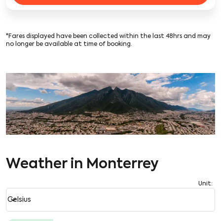
*Fares displayed have been collected within the last 48hrs and may
no longer be available at time of booking.
Weather in Monterrey
Unit
:
Weather unit option Celsius Selected
keyboard_arrow_down
Celsius