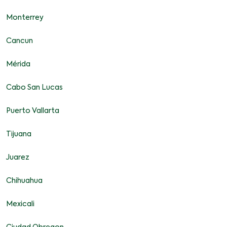
Monterrey
Cancun
Mérida
Cabo San Lucas
Puerto Vallarta
Tijuana
Juarez
Chihuahua
Mexicali