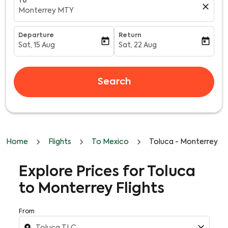
To
close
Monterrey MTY
Departure
Return
today
today
Sat, 15 Aug
Sat, 22 Aug
fc-booking-departure-date-aria-label
fc-booking-return-date-aria-l
Search
Home
Flights
To Mexico
Toluca - Monterrey
Explore Prices for Toluca
to Monterrey Flights
From