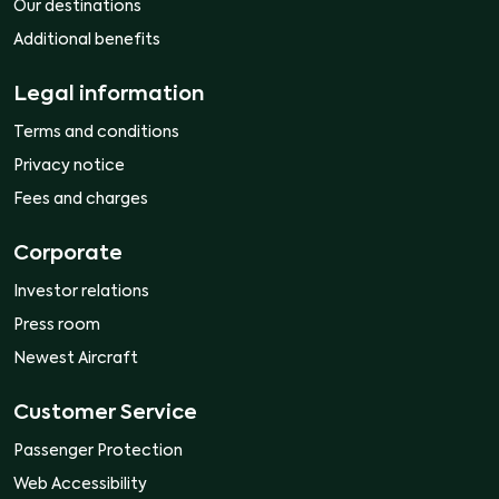
Our destinations
Additional benefits
Legal information
Terms and conditions
Privacy notice
Fees and charges
Corporate
Investor relations
Press room
Newest Aircraft
Customer Service
Passenger Protection
Web Accessibility