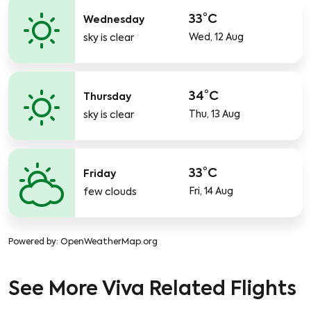
33°C
Wednesday
Wed, 12 Aug
sky is clear
34°C
Thursday
Thu, 13 Aug
sky is clear
33°C
Friday
Fri, 14 Aug
few clouds
Powered by
: OpenWeatherMap.org
See More Viva Related Flights