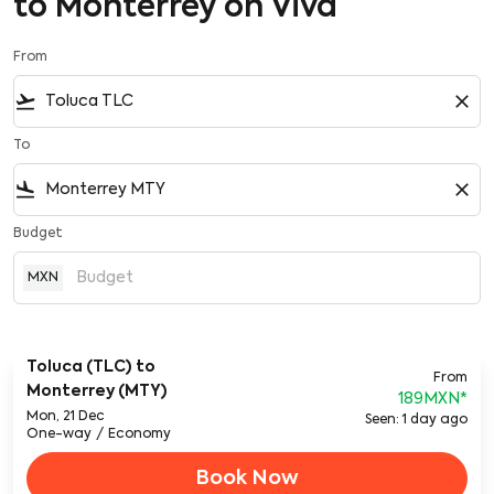
to Monterrey on Viva
From
flight_takeoff
close
To
flight_land
close
Budget
MXN
Toluca (TLC)
to
From
Monterrey (MTY)
189MXN
*
Mon, 21 Dec
Seen: 1 day ago
One-way
/
Economy
Book Now