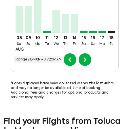
08
09
10
11
12
13
14
15
16
17
18
19
Sa
Su
Mo
Tu
We
Th
Fr
Sa
Su
Mo
Tu
We
AUG
chevron_left
chevron_right
Range
215MXN
-
3,729MXN
*Fares displayed have been collected within the last 48hrs
and may no longer be available at time of booking.
Additional fees and charges for optional products and
services may apply.
Find your Flights from Toluca