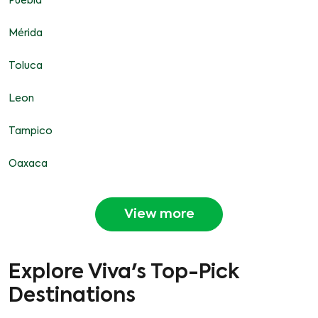
Puebla
Mérida
Toluca
Leon
Tampico
Oaxaca
View more
Explore Viva's Top-Pick
Destinations