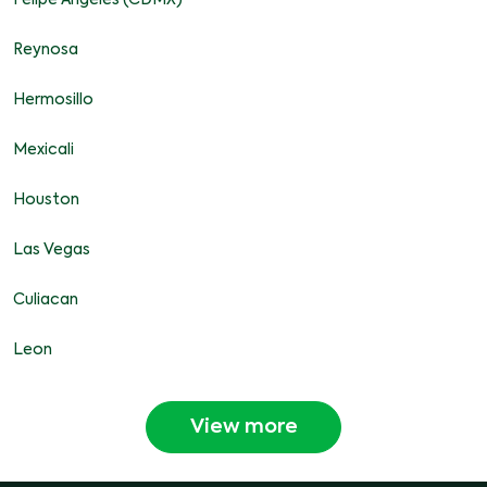
Felipe Angeles (CDMX)
Reynosa
Hermosillo
Mexicali
Houston
Las Vegas
Culiacan
Leon
View more