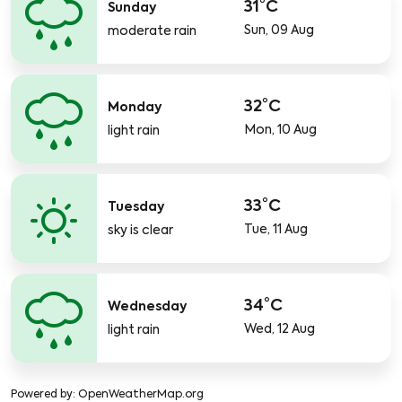
31°C
Sunday
Sun, 09 Aug
moderate rain
32°C
Monday
Mon, 10 Aug
light rain
33°C
Tuesday
Tue, 11 Aug
sky is clear
34°C
Wednesday
Wed, 12 Aug
light rain
Powered by
: OpenWeatherMap.org