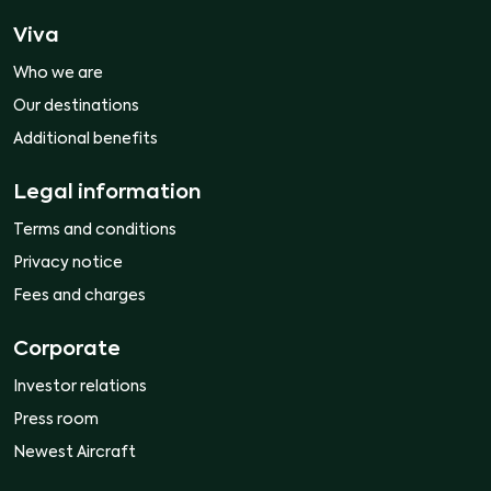
Viva
Who we are
Our destinations
Additional benefits
Legal information
Terms and conditions
Privacy notice
Fees and charges
Corporate
Investor relations
Press room
Newest Aircraft