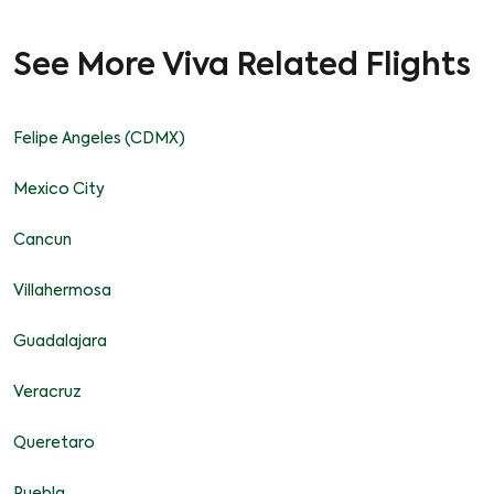
See More Viva Related Flights
Felipe Angeles (CDMX)
Mexico City
Cancun
Villahermosa
Guadalajara
Veracruz
Queretaro