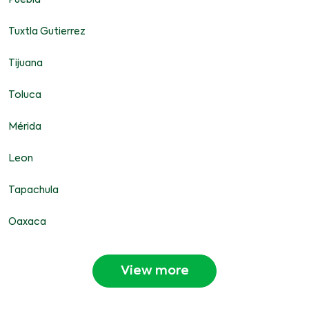
Puebla
Tuxtla Gutierrez
Tijuana
Toluca
Mérida
Leon
Tapachula
Oaxaca
View more