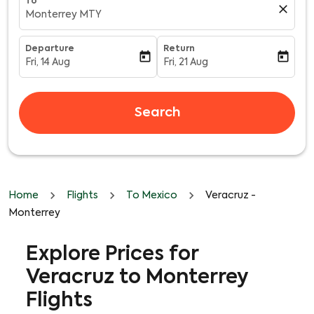
To
close
Monterrey MTY
Departure
Return
today
today
Fri, 14 Aug
Fri, 21 Aug
fc-booking-departure-date-aria-label
fc-booking-return-date-aria-l
Search
Home
Flights
To Mexico
Veracruz -
Monterrey
Explore Prices for
Veracruz to Monterrey
Flights