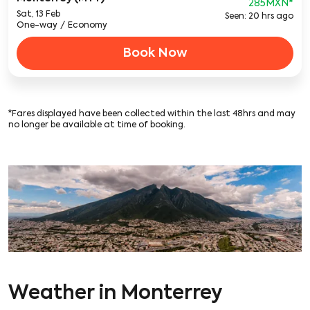
285MXN
*
Sat, 13 Feb
Seen: 20 hrs ago
One-way
/
Economy
Book Now
*Fares displayed have been collected within the last 48hrs and may
no longer be available at time of booking.
Weather in Monterrey