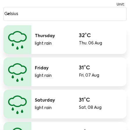
Unit
:
Weather unit option Celsius Selected
keyboard_arrow_down
Celsius
32°C
Thursday
Thu, 06 Aug
light rain
31°C
Friday
Fri, 07 Aug
light rain
31°C
Saturday
Sat, 08 Aug
light rain