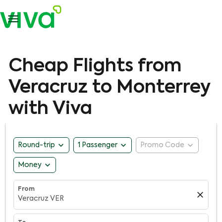

Cheap Flights from
Veracruz to Monterrey
with Viva
expand_more
expand_more
expand_more
Round-trip
1 Passenger
Promo Code
expand_more
Money
From
close
Veracruz VER