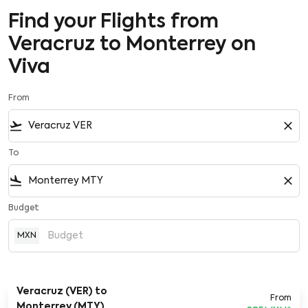
Find your Flights from
Veracruz to Monterrey on
Viva
From
flight_takeoff
close
To
flight_land
close
Budget
MXN
Veracruz (VER)
to
From
Monterrey (MTY)