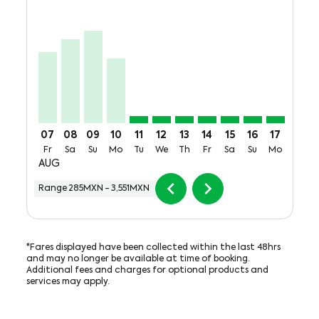
VER–MTY, Fri, 07 Aug: From 2,739MXN + 700MXN of 
VER–MTY, Sat, 08 Aug: From 3,214MXN + 700MX
VER–MTY, Sun, 09 Aug: From 3,551MXN + 7
VER–MTY, Mon, 10 Aug: From 2,482MXN
VER–MTY, Tue, 11 Aug: From 285M
VER–MTY, Wed, 12 Aug: From 
VER–MTY, Thu, 13 Aug: F
VER–MTY, Fri, 14 Aug
VER–MTY, Sat, 15
VER–MTY, Sun
VER–MTY,
VER–M
V
07
08
09
10
11
12
13
14
15
16
17
18
Fr
Sa
Su
Mo
Tu
We
Th
Fr
Sa
Su
Mo
Tu
AUG
chevron_left
chevron_right
Range
285MXN
-
3,551MXN
*Fares displayed have been collected within the last 48hrs
and may no longer be available at time of booking.
Additional fees and charges for optional products and
services may apply.