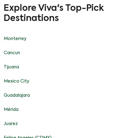
Explore Viva's Top-Pick
Destinations
Monterrey
Cancun
Tijuana
Mexico City
Guadalajara
Mérida
Juarez