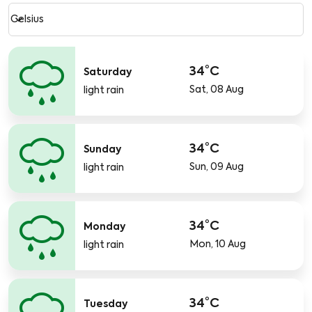
Weather unit option Celsius Selected
keyboard_arrow_down
Celsius
34°C
Saturday
Sat, 08 Aug
light rain
34°C
Sunday
Sun, 09 Aug
light rain
34°C
Monday
Mon, 10 Aug
light rain
34°C
Tuesday