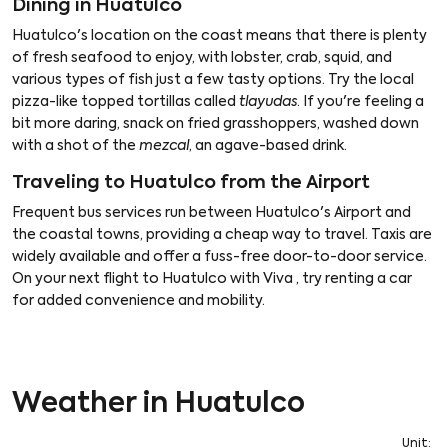
Dining in Huatulco
Huatulco's location on the coast means that there is plenty
of fresh seafood to enjoy, with lobster, crab, squid, and
various types of fish just a few tasty options. Try the local
pizza-like topped tortillas called
tlayudas
. If you're feeling a
bit more daring, snack on fried grasshoppers, washed down
with a shot of the
mezcal
, an agave-based drink.
Traveling to Huatulco from the Airport
Frequent bus services run between Huatulco's Airport and
the coastal towns, providing a cheap way to travel. Taxis are
widely available and offer a fuss-free door-to-door service.
On your next flight to Huatulco with Viva , try renting a car
for added convenience and mobility.
Weather in Huatulco
Unit
: