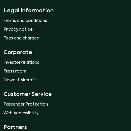
Legal information
Terms and conditions
Privacy notice
Fees and charges
Corporate
Investor relations
Press room
Newest Aircraft
Customer Service
Passenger Protection
Web Accessibility
Partners