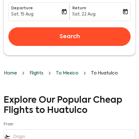
Departure
Return
today
today
Sat, 15 Aug
Sat, 22 Aug
fc-booking-departure-date-aria-label
fc-booking-return-date-aria-l
Search
Home
Flights
To Mexico
To Huatulco
Explore Our Popular Cheap
Flights to Huatulco
From
flight_takeoff