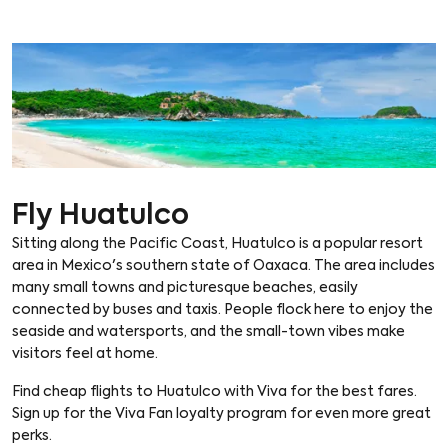
Fly Huatulco
Sitting along the Pacific Coast, Huatulco is a popular resort
area in Mexico's southern state of Oaxaca. The area includes
many small towns and picturesque beaches, easily
connected by buses and taxis. People flock here to enjoy the
seaside and watersports, and the small-town vibes make
visitors feel at home.
Find cheap flights to Huatulco with Viva for the best fares.
Sign up for the Viva Fan loyalty program for even more great
perks.