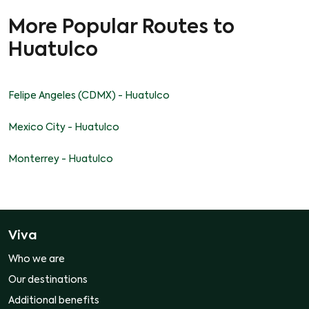
More Popular Routes to
Huatulco
Felipe Angeles (CDMX) - Huatulco
Mexico City - Huatulco
Monterrey - Huatulco
Viva
Who we are
Our destinations
Additional benefits