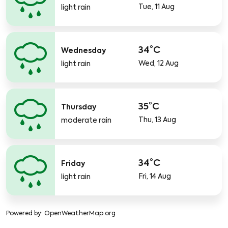
Tue, 11 Aug
light rain
34°C
Wednesday
Wed, 12 Aug
light rain
35°C
Thursday
Thu, 13 Aug
moderate rain
34°C
Friday
Fri, 14 Aug
light rain
Powered by
: OpenWeatherMap.org