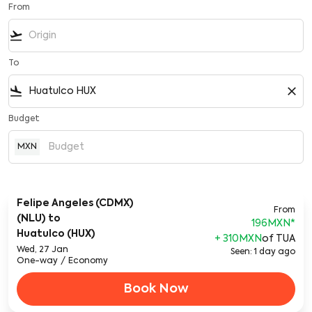
From
flight_takeoff
To
flight_land
close
Budget
MXN
Felipe Angeles (CDMX)
From
(NLU)
to
196MXN
*
Huatulco (HUX)
+ 310MXN
of TUA
Wed, 27 Jan
Seen: 1 day ago
One-way
/
Economy
Book Now