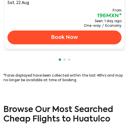
Sat, 22 Aug
From
196MXN
*
Seen: 1 day ago
One-way
/
Economy
Book Now
Showing cmp-pagination-showi
Showing cmp-pagination-sho
Showing cmp-pagination-s
*Fares displayed have been collected within the last 48hrs and may
no longer be available at time of booking.
Browse Our Most Searched
Cheap Flights to Huatulco