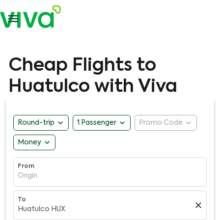

Cheap Flights to
Huatulco with Viva
expand_more
expand_more
expand_more
Round-trip
1 Passenger
Promo Code
expand_more
Money
From
Origin
To
close
Huatulco HUX