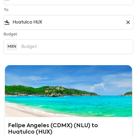
To
flight_land
close
Budget
MXN
Felipe Angeles (CDMX) (NLU)
to
Huatulco (HUX)