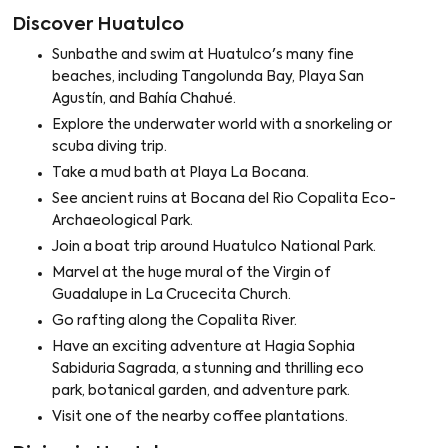
Discover Huatulco
Sunbathe and swim at Huatulco's many fine
beaches, including Tangolunda Bay, Playa San
Agustín, and Bahía Chahué.
Explore the underwater world with a snorkeling or
scuba diving trip.
Take a mud bath at Playa La Bocana.
See ancient ruins at Bocana del Rio Copalita Eco-
Archaeological Park.
Join a boat trip around Huatulco National Park.
Marvel at the huge mural of the Virgin of
Guadalupe in La Crucecita Church.
Go rafting along the Copalita River.
Have an exciting adventure at Hagia Sophia
Sabiduria Sagrada, a stunning and thrilling eco
park, botanical garden, and adventure park.
Visit one of the nearby coffee plantations.