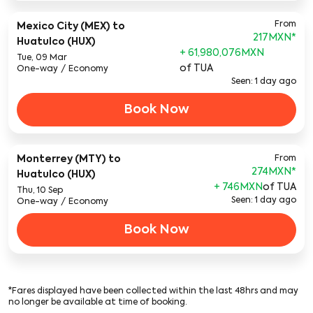
From
Mexico City (MEX)
to
217MXN
*
Huatulco (HUX)
+ 61,980,076MXN
Tue, 09 Mar
of TUA
One-way
/
Economy
Seen: 1 day ago
Book Now
Monterrey (MTY)
to
From
274MXN
*
Huatulco (HUX)
+ 746MXN
of TUA
Thu, 10 Sep
Seen: 1 day ago
One-way
/
Economy
Book Now
*Fares displayed have been collected within the last 48hrs and may
no longer be available at time of booking.