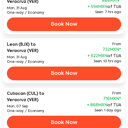
888MXN
*
Veracruz (VER)
+ 594MXN
of TUA
Mon, 31 Aug
Seen: 7 hrs ago
One-way
/
Economy
Book Now
Leon (BJX)
to
From
732MXN
*
Veracruz (VER)
+ 622MXN
of TUA
Mon, 31 Aug
Seen: 10 hrs ago
One-way
/
Economy
Book Now
Culiacan (CUL)
to
From
716MXN
*
Veracruz (VER)
+ 868MXN
of TUA
Mon, 07 Sep
Seen: 1 day ago
One-way
/
Economy
Book Now