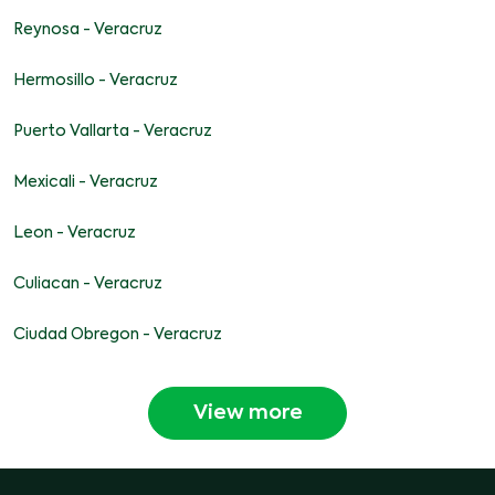
Reynosa - Veracruz
Hermosillo - Veracruz
Puerto Vallarta - Veracruz
Mexicali - Veracruz
Leon - Veracruz
Culiacan - Veracruz
Ciudad Obregon - Veracruz
View more