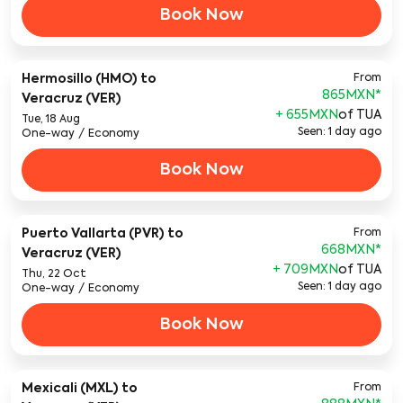
Book Now
Hermosillo (HMO)
to
From
865MXN
*
Veracruz (VER)
+ 655MXN
of TUA
Tue, 18 Aug
Seen: 1 day ago
One-way
/
Economy
Book Now
Puerto Vallarta (PVR)
to
From
668MXN
*
Veracruz (VER)
+ 709MXN
of TUA
Thu, 22 Oct
Seen: 1 day ago
One-way
/
Economy
Book Now
Mexicali (MXL)
to
From