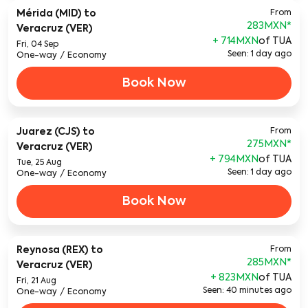
Mérida (MID)
to
From
283MXN
*
Veracruz (VER)
+ 714MXN
of TUA
Fri, 04 Sep
Seen: 1 day ago
One-way
/
Economy
Book Now
Juarez (CJS)
to
From
275MXN
*
Veracruz (VER)
+ 794MXN
of TUA
Tue, 25 Aug
Seen: 1 day ago
One-way
/
Economy
Book Now
Reynosa (REX)
to
From
285MXN
*
Veracruz (VER)
+ 823MXN
of TUA
Fri, 21 Aug
Seen: 40 minutes ago
One-way
/
Economy