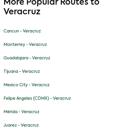
More Popular Routes to
Veracruz
Cancun - Veracruz
Monterrey - Veracruz
Guadalajara - Veracruz
Tijuana - Veracruz
Mexico City - Veracruz
Felipe Angeles (CDMX) - Veracruz
Mérida - Veracruz
Juarez - Veracruz