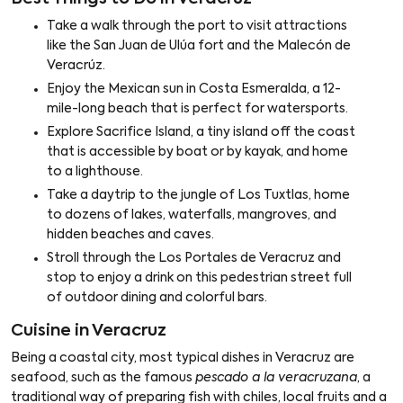
Take a walk through the port to visit attractions
like the San Juan de Ulúa fort and the Malecón de
Veracrúz.
Enjoy the Mexican sun in Costa Esmeralda, a 12-
mile-long beach that is perfect for watersports.
Explore Sacrifice Island, a tiny island off the coast
that is accessible by boat or by kayak, and home
to a lighthouse.
Take a daytrip to the jungle of Los Tuxtlas, home
to dozens of lakes, waterfalls, mangroves, and
hidden beaches and caves.
Stroll through the Los Portales de Veracruz and
stop to enjoy a drink on this pedestrian street full
of outdoor dining and colorful bars.
Cuisine in Veracruz
Being a coastal city, most typical dishes in Veracruz are
seafood, such as the famous
pescado a la veracruzana
, a
traditional way of preparing fish with chiles, local fruits and a