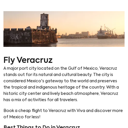
Fly Veracruz
A major port city located on the Gulf of Mexico, Veracruz
stands out for its natural and cultural beauty. The city is
considered Mexico's gateway to the world and preserves
the tropical and indigenous heritage of the country. With a
historic city center and lively beach atmosphere, Veracruz
has a mix of activities for all travelers.
Book a cheap flight to Veracruz with Viva and discover more
of Mexico for less!
Best Things to Do in Veracruz