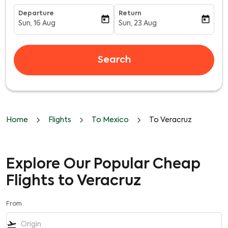
Departure
Return
today
today
Sun, 16 Aug
Sun, 23 Aug
fc-booking-departure-date-aria-label
fc-booking-return-date-aria-l
Search
Home
Flights
To Mexico
To Veracruz
Explore Our Popular Cheap
Flights to Veracruz
From
flight_takeoff