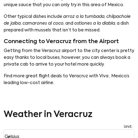
unique sauce that you can only try in this area of Mexico.
Other typical dishes include
arroz a la tumbada
,
chilpachole
de jaiba
,
camarones al coco
, and
ostiones a la diabla
; a dish
prepared with mussels that isn’t to be missed.
Connecting to Veracruz from the Airport
Getting from the Veracruz airport to the city center is pretty
easy thanks to local buses, however, you can always book a
private cab to arrive to your hotel more quickly.
Find more great flight deals to Veracruz with Viva , Mexico’s
leading low-cost airline.
Weather in Veracruz
Unit
:
Weather unit option Celsius Selected
keyboard_arrow_down
Celsius