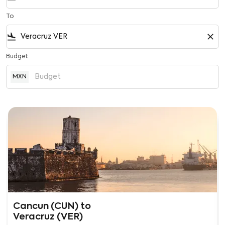
To
flight_land
close
Budget
MXN
Cancun (CUN)
to
Veracruz (VER)