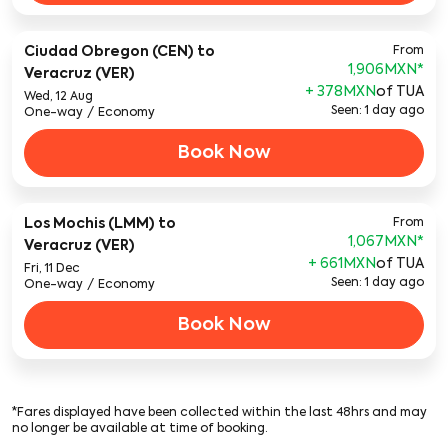
Ciudad Obregon (CEN)
to
From
1,906MXN
*
Veracruz (VER)
+ 378MXN
of TUA
Wed, 12 Aug
Seen: 1 day ago
One-way
/
Economy
Book Now
Los Mochis (LMM)
to
From
1,067MXN
*
Veracruz (VER)
+ 661MXN
of TUA
Fri, 11 Dec
Seen: 1 day ago
One-way
/
Economy
Book Now
*Fares displayed have been collected within the last 48hrs and may
no longer be available at time of booking.