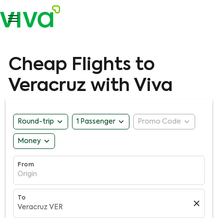

Cheap Flights to
Veracruz with Viva
expand_more
expand_more
expand_more
Round-trip
1 Passenger
Promo Code
expand_more
Money
From
Origin
To
close
Veracruz VER