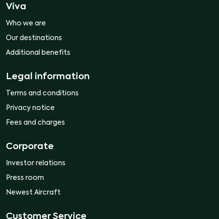
Viva
Who we are
Our destinations
Additional benefits
Legal information
Terms and conditions
Privacy notice
Fees and charges
Corporate
Investor relations
Press room
Newest Aircraft
Customer Service