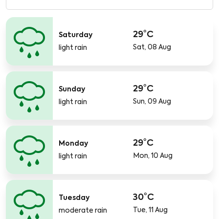
29°C
Saturday
Sat, 08 Aug
light rain
29°C
Sunday
Sun, 09 Aug
light rain
29°C
Monday
Mon, 10 Aug
light rain
30°C
Tuesday
Tue, 11 Aug
moderate rain