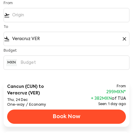
From
flight_takeoff
To
flight_land
close
Budget
MXN
Cancun (CUN)
to
From
299MXN
*
Veracruz (VER)
+ 382MXN
of TUA
Thu, 24 Dec
Seen: 1 day ago
One-way
/
Economy
Book Now