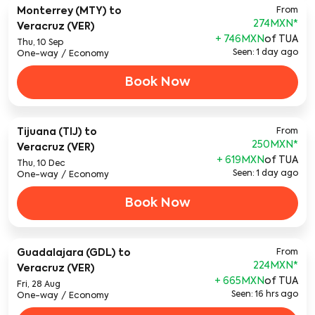
Monterrey (MTY)
to
From
274MXN
*
Veracruz (VER)
+ 746MXN
of TUA
Thu, 10 Sep
Seen: 1 day ago
One-way
/
Economy
Book Now
Tijuana (TIJ)
to
From
250MXN
*
Veracruz (VER)
+ 619MXN
of TUA
Thu, 10 Dec
Seen: 1 day ago
One-way
/
Economy
Book Now
Guadalajara (GDL)
to
From
224MXN
*
Veracruz (VER)
+ 665MXN
of TUA
Fri, 28 Aug
Seen: 16 hrs ago
One-way
/
Economy