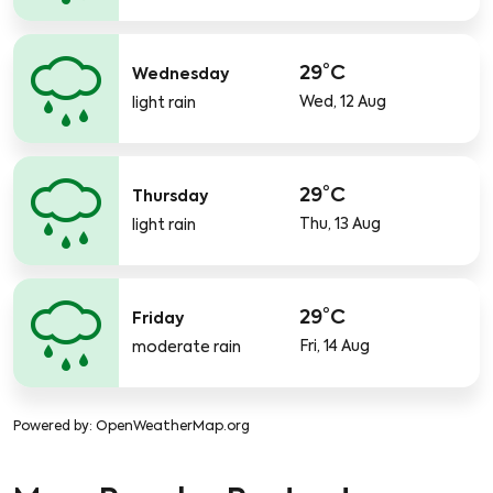
29°C
Wednesday
Wed, 12 Aug
light rain
29°C
Thursday
Thu, 13 Aug
light rain
29°C
Friday
Fri, 14 Aug
moderate rain
Powered by
: OpenWeatherMap.org