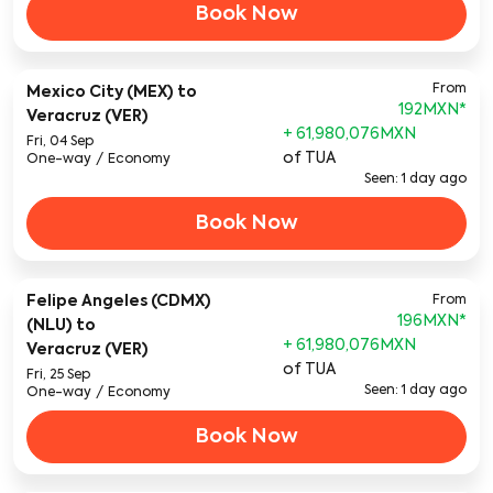
Book Now
From
Mexico City (MEX)
to
192MXN
*
Veracruz (VER)
+ 61,980,076MXN
Fri, 04 Sep
of TUA
One-way
/
Economy
Seen: 1 day ago
Book Now
Felipe Angeles (CDMX)
From
196MXN
*
(NLU)
to
+ 61,980,076MXN
Veracruz (VER)
of TUA
Fri, 25 Sep
Seen: 1 day ago
One-way
/
Economy
Book Now