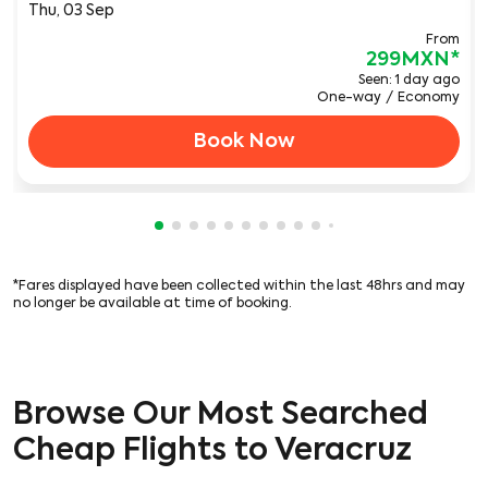
Thu, 03 Sep
From
299MXN
*
Seen: 1 day ago
One-way
/
Economy
Book Now
Showing cmp-pagination-showing-card
Showing cmp-pagination-showing-car
Showing cmp-pagination-showing-c
Showing cmp-pagination-showing
Showing cmp-pagination-showi
Showing cmp-pagination-sho
Showing cmp-pagination-s
Showing cmp-pagination
Showing cmp-paginati
Showing cmp-pagina
Showing cmp-pagi
Showing cmp-pag
Showing cmp-p
Showing cmp
Showing c
Showing
*Fares displayed have been collected within the last 48hrs and may
no longer be available at time of booking.
Browse Our Most Searched
Cheap Flights to Veracruz