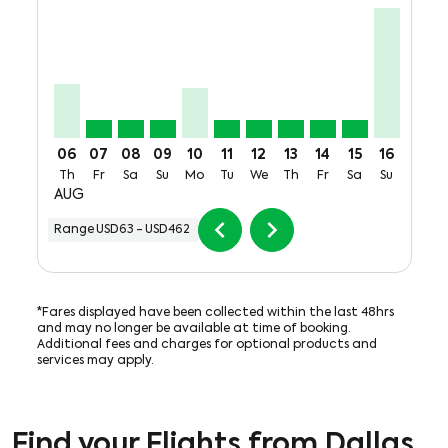
DFW–MTY, Thu, 06 Aug: From USD192
DFW–MTY, Fri, 07 Aug: From USD63
DFW–MTY, Sat, 08 Aug: From USD63
DFW–MTY, Sun, 09 Aug: From USD63
DFW–MTY, Mon, 10 Aug: From USD
DFW–MTY, Tue, 11 Aug: From 
DFW–MTY, Wed, 12 Aug: F
DFW–MTY, Thu, 13 Au
DFW–MTY, Fri, 14
DFW–MTY, Sat
DFW–MTY,
DFW–M
D
06
07
08
09
10
11
12
13
14
15
16
17
Th
Fr
Sa
Su
Mo
Tu
We
Th
Fr
Sa
Su
Mo
AUG
chevron_left
chevron_right
Range
USD63
-
USD462
*Fares displayed have been collected within the last 48hrs
and may no longer be available at time of booking.
Additional fees and charges for optional products and
services may apply.
Find your Flights from Dallas