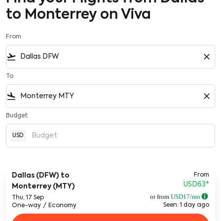
to Monterrey on Viva
From
flight_takeoff
close
To
flight_land
close
Budget
USD
From
Dallas (DFW)
to
USD63
*
Monterrey (MTY)
or from
USD
17
/mo
Thu, 17 Sep
Seen: 1 day ago
One-way
/
Economy