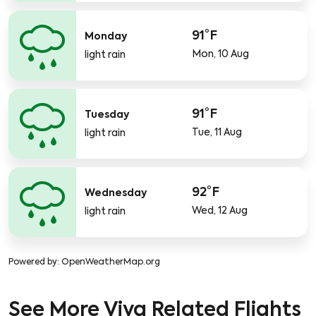
91°F
Monday
Mon, 10 Aug
light rain
91°F
Tuesday
Tue, 11 Aug
light rain
92°F
Wednesday
Wed, 12 Aug
light rain
Powered by
: OpenWeatherMap.org
See More Viva Related Flights