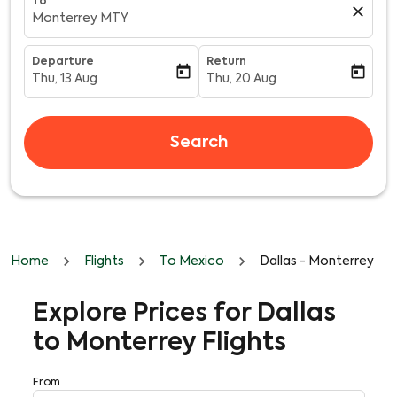
To
close
Monterrey MTY
Departure
Return
today
today
Thu, 13 Aug
Thu, 20 Aug
fc-booking-departure-date-aria-label
fc-booking-return-date-aria-l
Search
Home
Flights
To Mexico
Dallas - Monterrey
Explore Prices for Dallas
to Monterrey Flights
From