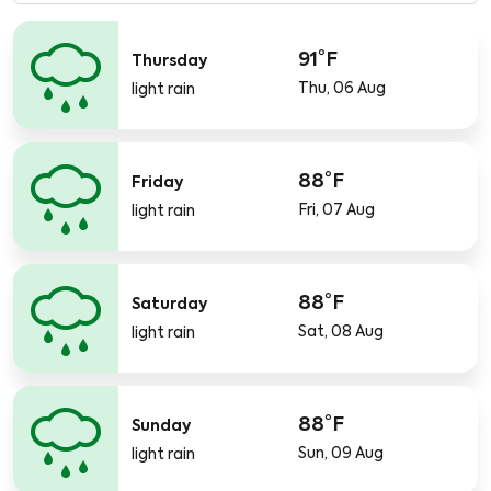
91°F
Thursday
Thu, 06 Aug
light rain
88°F
Friday
Fri, 07 Aug
light rain
88°F
Saturday
Sat, 08 Aug
light rain
88°F
Sunday
Sun, 09 Aug
light rain