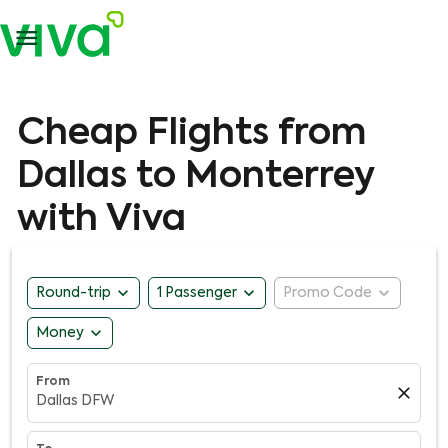

Cheap Flights from
Dallas to Monterrey
with Viva
expand_more
expand_more
expand_more
Round-trip
1 Passenger
Promo Code
expand_more
Money
From
close
Dallas DFW