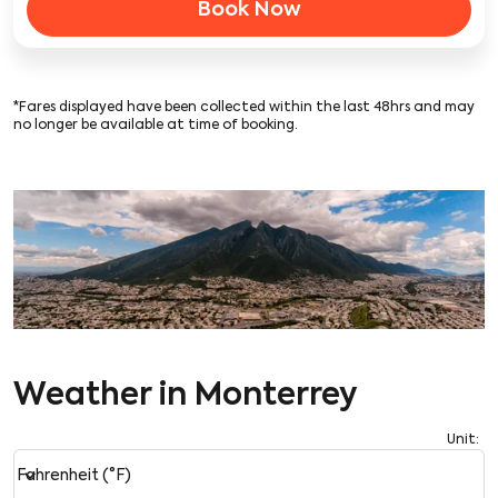
Book Now
*Fares displayed have been collected within the last 48hrs and may
no longer be available at time of booking.
Weather in Monterrey
Unit
:
Weather unit option Fahrenheit (°F) Selected
keyboard_arrow_down
Fahrenheit (°F)