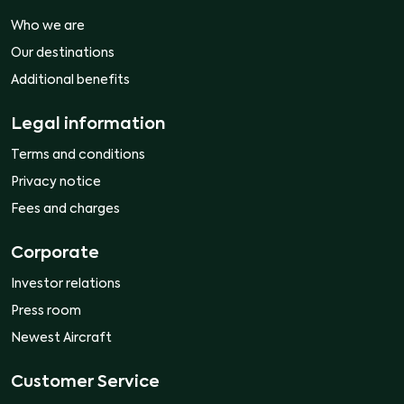
Who we are
Our destinations
Additional benefits
Legal information
Terms and conditions
Privacy notice
Fees and charges
Corporate
Investor relations
Press room
Newest Aircraft
Customer Service