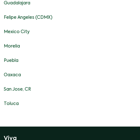
Guadalajara
Felipe Angeles (CDMX)
Mexico City
Morelia
Puebla
Oaxaca
San Jose, CR
Toluca
Viva