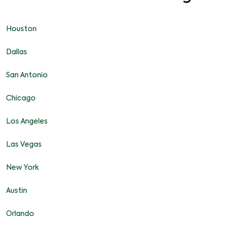
Houston
Dallas
San Antonio
Chicago
Los Angeles
Las Vegas
New York
Austin
Orlando