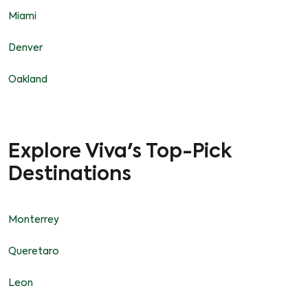
Miami
Denver
Oakland
Explore Viva's Top-Pick
Destinations
Monterrey
Queretaro
Leon