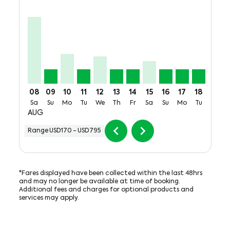
JFK–MEX, Sat, 08 Aug: From USD795
JFK–MEX, Sun, 09 Aug: From USD170
JFK–MEX, Mon, 10 Aug: From USD356
JFK–MEX, Tue, 11 Aug: From USD170
JFK–MEX, Wed, 12 Aug: From USD3
JFK–MEX, Thu, 13 Aug: From U
JFK–MEX, Fri, 14 Aug: Fro
JFK–MEX, Sat, 15 Aug:
JFK–MEX, Sun, 16
JFK–MEX, Mon
JFK–MEX, 
JFK–M
J
08
09
10
11
12
13
14
15
16
17
18
19
Sa
Su
Mo
Tu
We
Th
Fr
Sa
Su
Mo
Tu
We
AUG
chevron_left
chevron_right
Range
USD170
-
USD795
*Fares displayed have been collected within the last 48hrs
and may no longer be available at time of booking.
Additional fees and charges for optional products and
services may apply.