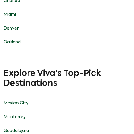
Orlando
Miami
Denver
Oakland
Explore Viva's Top-Pick
Destinations
Mexico City
Monterrey
Guadalajara