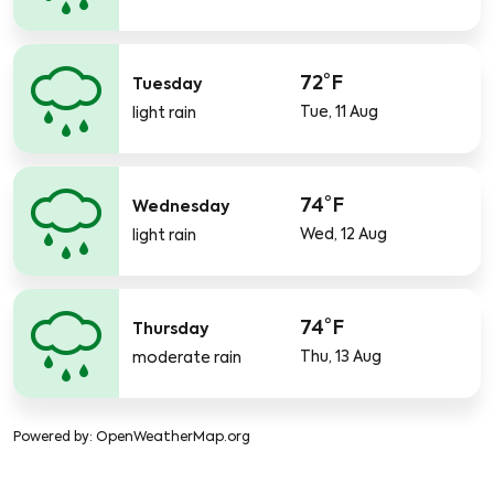
72°F
Tuesday
Tue, 11 Aug
light rain
74°F
Wednesday
Wed, 12 Aug
light rain
74°F
Thursday
Thu, 13 Aug
moderate rain
Powered by
: OpenWeatherMap.org