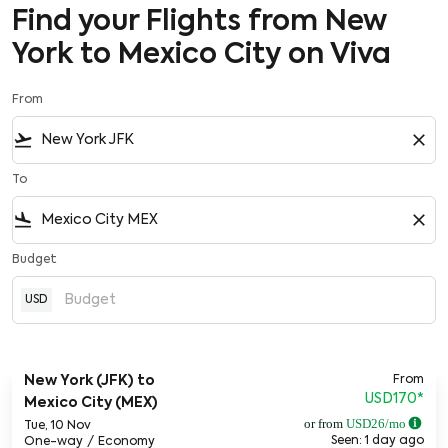
Find your Flights from New
York to Mexico City on Viva
From
flight_takeoff
close
To
flight_land
close
Budget
USD
From
New York (JFK)
to
USD170
*
Mexico City (MEX)
or from
USD
26
/mo
Tue, 10 Nov
Seen: 1 day ago
One-way
/
Economy