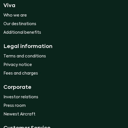
Viva
Who we are
Our destinations
Additional benefits
Legal information
Terms and conditions
Privacy notice
Fees and charges
Corporate
Investor relations
Press room
Newest Aircraft