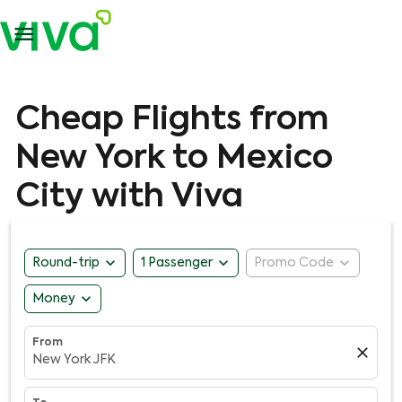

Cheap Flights from
New York to Mexico
City with Viva
expand_more
expand_more
expand_more
Round-trip
1 Passenger
Promo Code
expand_more
Money
From
close
New York JFK