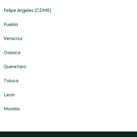
Felipe Angeles (CDMX)
Puebla
Veracruz
Oaxaca
Queretaro
Toluca
Leon
Morelia