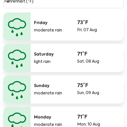
keyboard_arrow_down
Fahrenheit (°F)
73°F
Friday
Fri, 07 Aug
moderate rain
71°F
Saturday
Sat, 08 Aug
light rain
75°F
Sunday
Sun, 09 Aug
moderate rain
71°F
Monday
Mon, 10 Aug
moderate rain