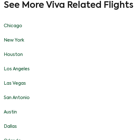
See More Viva Related Flights
Chicago
New York
Houston
Los Angeles
Las Vegas
San Antonio
Austin
Dallas