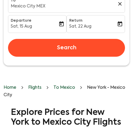
To
close
Mexico City MEX
Departure
Return
today
today
Sat, 15 Aug
Sat, 22 Aug
fc-booking-departure-date-aria-label
fc-booking-return-date-aria-l
Search
Home
Flights
To Mexico
New York - Mexico
City
Explore Prices for New
York to Mexico City Flights