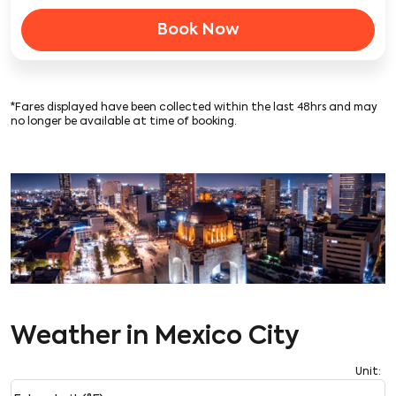
Book Now
*Fares displayed have been collected within the last 48hrs and may
no longer be available at time of booking.
Weather in Mexico City
Unit
:
Weather unit option Fahrenheit (°F) Selected