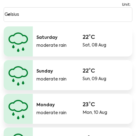
Unit
:
Weather unit option Celsius Selected
keyboard_arrow_down
Celsius
22°C
Saturday
Sat, 08 Aug
moderate rain
22°C
Sunday
Sun, 09 Aug
moderate rain
23°C
Monday
Mon, 10 Aug
moderate rain