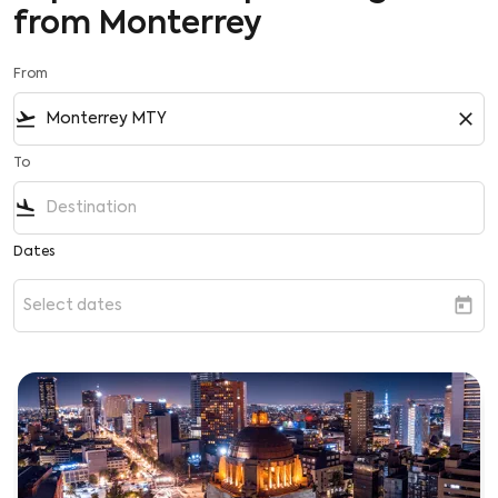
from Monterrey
From
flight_takeoff
close
To
flight_land
Dates
today
Select dates