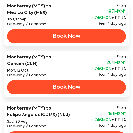
Monterrey (MTY)
to
From
187MXN
*
Mexico City (MEX)
+ 746MXN
of TUA
Thu, 17 Sep
Seen: 1 day ago
One-way
/
Economy
Book Now
Monterrey (MTY)
to
From
264MXN
*
Cancun (CUN)
+ 746MXN
of TUA
Mon, 12 Oct
Seen: 1 day ago
One-way
/
Economy
Book Now
Monterrey (MTY)
to
From
181MXN
*
Felipe Angeles (CDMX) (NLU)
+ 746MXN
of TUA
Sat, 29 Aug
Seen: 1 day ago
One-way
/
Economy