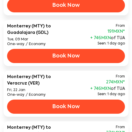
Book Now
Monterrey (MTY)
to
From
191MXN
*
Guadalajara (GDL)
+ 746MXN
of TUA
Tue, 09 Mar
Seen: 1 day ago
One-way
/
Economy
Book Now
Monterrey (MTY)
to
From
274MXN
*
Veracruz (VER)
+ 746MXN
of TUA
Fri, 22 Jan
Seen: 1 day ago
One-way
/
Economy
Book Now
Monterrey (MTY)
to
From