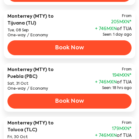
Monterrey (MTY)
to
From
205MXN
*
Tijuana (TIJ)
+ 746MXN
of TUA
Tue, 08 Sep
Seen: 1 day ago
One-way
/
Economy
Book Now
Monterrey (MTY)
to
From
194MXN
*
Puebla (PBC)
+ 746MXN
of TUA
Sat, 31 Oct
Seen: 18 hrs ago
One-way
/
Economy
Book Now
Monterrey (MTY)
to
From
179MXN
*
Toluca (TLC)
+ 746MXN
of TUA
Fri, 30 Oct