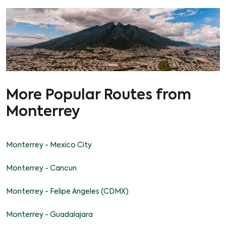
More Popular Routes from
Monterrey
Monterrey - Mexico City
Monterrey - Cancun
Monterrey - Felipe Angeles (CDMX)
Monterrey - Guadalajara