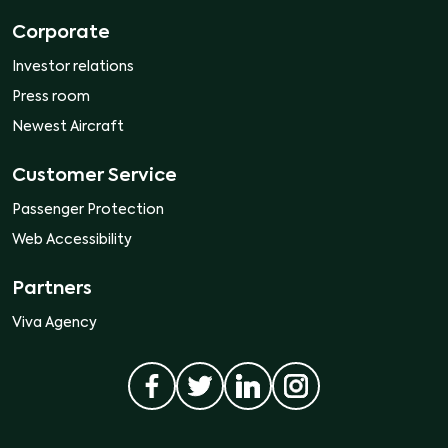
Corporate
Investor relations
Press room
Newest Aircraft
Customer Service
Passenger Protection
Web Accessibility
Partners
Viva Agency