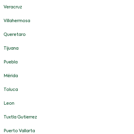
Veracruz
Villahermosa
Queretaro
Tijuana
Puebla
Mérida
Toluca
Leon
Tuxtla Gutierrez
Puerto Vallarta