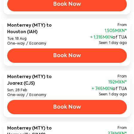
Book Now
Monterrey (MTY)
to
From
1,505MXN
*
Houston (IAH)
+ 1,316MXN
of TUA
Tue, 18 Aug
Seen: 1 day ago
One-way
/
Economy
Book Now
Monterrey (MTY)
to
From
192MXN
*
Juarez (CJS)
+ 746MXN
of TUA
Sun, 28 Feb
Seen: 1 day ago
One-way
/
Economy
Book Now
Monterrey (MTY)
to
From
274MXN
*