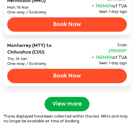
Hermosillo (HMO)
+ 746MXN
of TUA
Mon, 16 Nov
Seen: 1 day ago
One-way
/
Economy
Book Now
Monterrey (MTY)
to
From
219MXN
*
Chihuahua (CUU)
+ 746MXN
of TUA
Thu, 14 Jan
Seen: 1 day ago
One-way
/
Economy
Book Now
View more
*Fares displayed have been collected within the last 48hrs and may
no longer be available at time of booking.