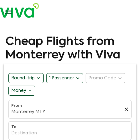

Cheap Flights from
Monterrey with Viva
expand_more
expand_more
expand_more
Round-trip
1 Passenger
Promo Code
expand_more
Money
From
close
Monterrey MTY
To
Destination