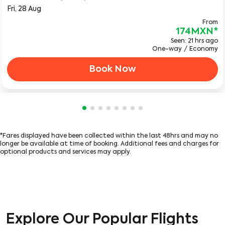
Fri, 28 Aug
From
174MXN
*
Seen: 21 hrs ago
One-way
/
Economy
Book Now
Showing cmp-pagination-showing-ca
Showing cmp-pagination-showing-
Showing cmp-pagination-showin
Showing cmp-pagination-show
Showing cmp-pagination-sh
Showing cmp-pagination-
Showing cmp-paginatio
Showing cmp-paginati
*Fares displayed have been collected within the last 48hrs and may no
longer be available at time of booking. Additional fees and charges for
optional products and services may apply.
Explore Our Popular Flights