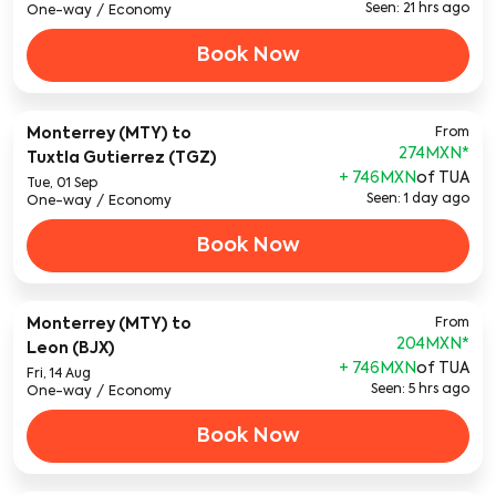
Seen: 21 hrs ago
One-way
/
Economy
Book Now
Monterrey (MTY)
to
From
274MXN
*
Tuxtla Gutierrez (TGZ)
+ 746MXN
of TUA
Tue, 01 Sep
Seen: 1 day ago
One-way
/
Economy
Book Now
Monterrey (MTY)
to
From
204MXN
*
Leon (BJX)
+ 746MXN
of TUA
Fri, 14 Aug
Seen: 5 hrs ago
One-way
/
Economy
Book Now