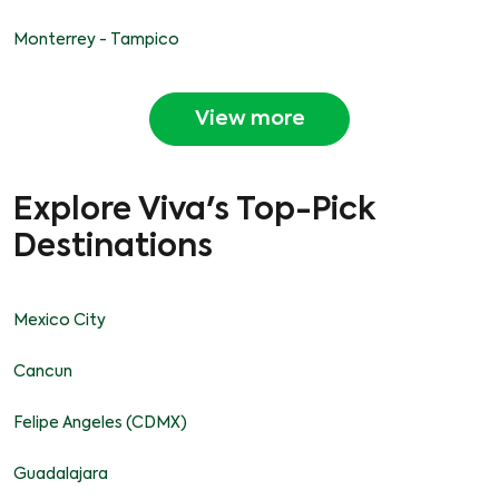
Monterrey - Tampico
View more
Explore Viva's Top-Pick
Destinations
Mexico City
Cancun
Felipe Angeles (CDMX)
Guadalajara