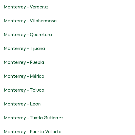
Monterrey - Veracruz
Monterrey - Villahermosa
Monterrey - Queretaro
Monterrey - Tijuana
Monterrey - Puebla
Monterrey - Mérida
Monterrey - Toluca
Monterrey - Leon
Monterrey - Tuxtla Gutierrez
Monterrey - Puerto Vallarta