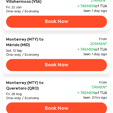
274MXN
*
Villahermosa (VSA)
+ 746MXN
of TUA
Fri, 22 Jan
Seen: 1 day ago
One-way
/
Economy
Book Now
Monterrey (MTY)
to
From
209MXN
*
Mérida (MID)
+ 746MXN
of TUA
Sat, 12 Sep
Seen: 1 day ago
One-way
/
Economy
Book Now
Monterrey (MTY)
to
From
174MXN
*
Queretaro (QRO)
+ 746MXN
of TUA
Fri, 28 Aug
Seen: 21 hrs ago
One-way
/
Economy
Book Now