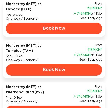
Monterrey (MTY)
to
From
198MXN
*
Oaxaca (OAX)
+ 746MXN
of TUA
Tue, 13 Oct
Seen: 1 day ago
One-way
/
Economy
Book Now
Monterrey (MTY)
to
From
213MXN
*
Tampico (TAM)
+ 746MXN
of TUA
Sat, 06 Feb
Seen: 1 day ago
One-way
/
Economy
Book Now
Monterrey (MTY)
to
From
196MXN
*
Puerto Vallarta (PVR)
+ 746MXN
of TUA
Thu, 10 Sep
Seen: 1 day ago
One-way
/
Economy