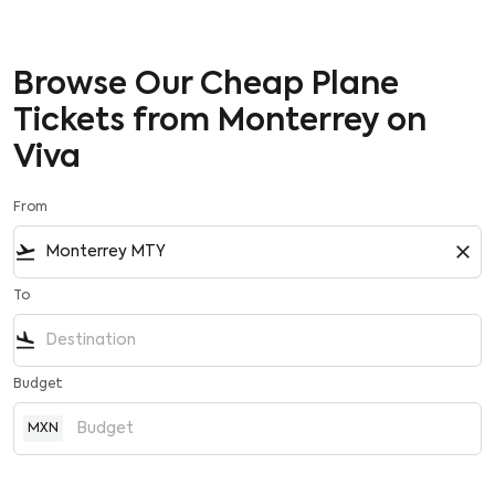
Browse Our Cheap Plane
Tickets from Monterrey on
Viva
From
flight_takeoff
close
To
flight_land
Budget
MXN