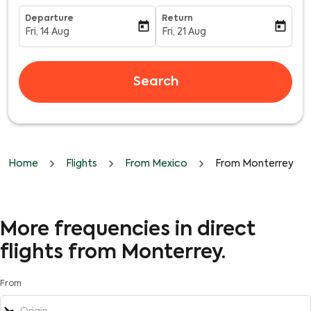
Departure
Return
today
today
Fri, 14 Aug
Fri, 21 Aug
fc-booking-departure-date-aria-label
fc-booking-return-date-aria-l
Search
Home
Flights
From Mexico
From Monterrey
More frequencies in direct
flights from Monterrey.
From