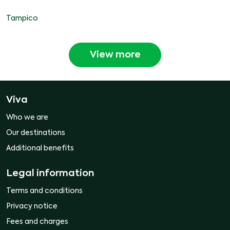
Tampico
View more
Viva
Who we are
Our destinations
Additional benefits
Legal information
Terms and conditions
Privacy notice
Fees and charges