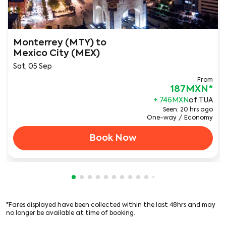
Monterrey (MTY)
to
Mexico City (MEX)
Sat, 05 Sep
From
187MXN
*
+ 746MXN
of TUA
Seen: 20 hrs ago
One-way
/
Economy
Book Now
Showing cmp-pagination-showing-card
Showing cmp-pagination-showing-car
Showing cmp-pagination-showing-c
Showing cmp-pagination-showing
Showing cmp-pagination-showi
Showing cmp-pagination-sho
Showing cmp-pagination-s
Showing cmp-pagination
Showing cmp-paginati
Showing cmp-pagina
Showing cmp-pagi
Showing cmp-pag
Showing cmp-p
Showing cmp
Showing c
Showing
Showi
Sho
S
*Fares displayed have been collected within the last 48hrs and may
no longer be available at time of booking.