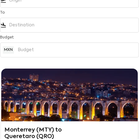
flight_takeoff
To
flight_land
Budget
MXN
Monterrey (MTY)
to
Queretaro (QRO)