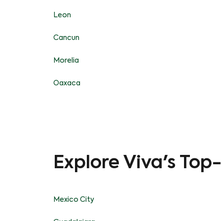
Leon
Cancun
Morelia
Oaxaca
Explore Viva's Top
Mexico City