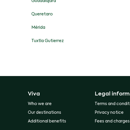
Guadalajara
Queretaro
Mérida
Tuxtla Gutierrez
Viva
Legal inform
Who we are
Terms and condit
Our destinations
Privacy notice
Additional benefits
Fees and charges