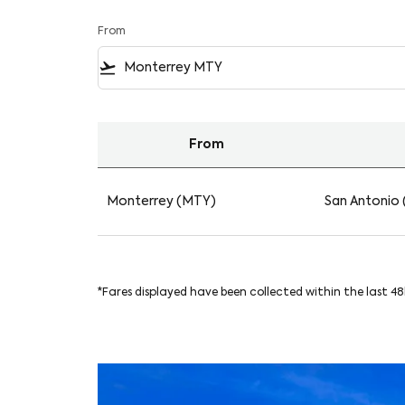
From
flight_takeoff
From
Find your Flights from Monterrey to San Ant
Monterrey (MTY)
San Antonio 
*Fares displayed have been collected within the last 4