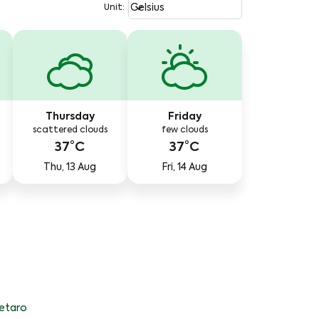
Weather unit option Celsius Select
keyboard_arrow_down
Celsius
Unit
:
Thursday
Friday
scattered clouds
few clouds
37°C
37°C
Thu, 13 Aug
Fri, 14 Aug
etaro