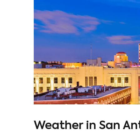
Weather in San An