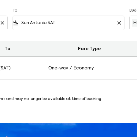
To
Bud
close
flight_land
close
M
To
Fare Type
onio on Viva
(SAT)
One-way
/
Economy
8hrs and may no longer be available at time of booking.