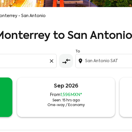
nterrey - San Antonio
 Monterrey to San Antonio
To
compare_arrows
close
location_on
Sep 2026
From
1,596MXN
*
Seen: 15 hrs ago
One-way
/
Economy