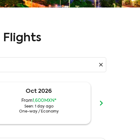
 Flights
close
Oct 2026
N
chevron_right
From
1,600MXN
*
Fro
Seen: 1 day ago
See
One-way
/
Economy
One-