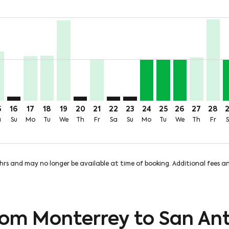
price-aria-label 3.2KMXN
24MXN + 1,312MXN of TUA
m 1,724MXN + 1,312MXN of TUA
 From 1,724MXN + 1,312MXN of TUA
ug: From 1,724MXN + 1,312MXN of TUA
 12 Aug: From 3,219MXN + 1,312MXN of TUA
hu, 13 Aug: From 1,596MXN + 1,312MXN of TUA
T, Fri, 14 Aug: From 3,050MXN + 1,316MXN of TUA
Y–SAT, Sat, 15 Aug: From 1,900MXN + 1,307MXN of TUA
MTY–SAT: cmp-view-offers-disclaimer. Find Offers
MTY–SAT, Mon, 17 Aug: From 1,724MXN + 1,312MXN 
MTY–SAT, Tue, 18 Aug: From 1,729MXN + 1,316M
MTY–SAT, Wed, 19 Aug: From 3,109MXN + 1,
MTY–SAT: cmp-view-offers-disclaimer. Fi
MTY–SAT, Fri, 21 Aug: From 1,600M
MTY–SAT: cmp-view-offers-discla
MTY–SAT: cmp-view-offers-d
MTY–SAT, Mon, 24 Aug
MTY–SAT, Tue, 25 
MTY–SAT, Wed,
MTY–SAT, 
MTY–S
M
rice-aria-label 1.6KMXN
5
16
17
18
19
20
21
22
23
24
25
26
27
28
a
Su
Mo
Tu
We
Th
Fr
Sa
Su
Mo
Tu
We
Th
Fr
8hrs and may no longer be available at time of booking. Additional fees 
from Monterrey to San An