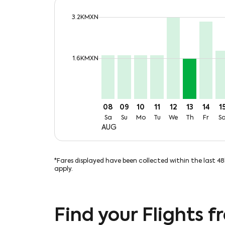
cmp-daily-histogram-bars-legend-max-
3.2KMXN
Displaying fares for August-2026
MTY–SAT, Sat, 08 Aug: From 1,7
MTY–SAT, Sun, 09 Aug: Fro
MTY–SAT, Mon, 10 Aug:
MTY–SAT, Tue, 11 A
MTY–SAT, Wed,
MTY–SAT, T
MTY–SA
MT
cmp-daily-histogram-bars-legend-min-p
1.6KMXN
08
09
10
11
12
13
14
1
Sa
Su
Mo
Tu
We
Th
Fr
S
AUG
*Fares displayed have been collected within the last 4
apply.
Find your Flights 