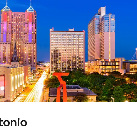
tonio