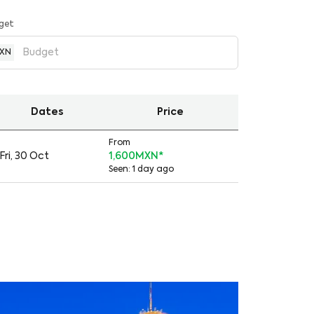
get
XN
Dates
Price
From
Fri, 30 Oct
1,600MXN
*
Seen: 1 day ago