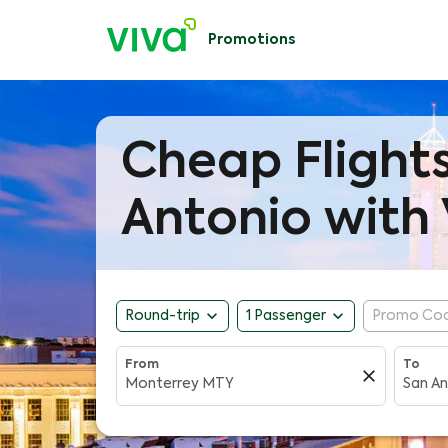
Promotions
Cheap Flight
Antonio with 
expand_more
expand_more
Round-trip
1 Passenger
Promo Co
From
To
close