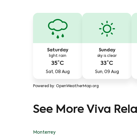
Saturday
Sunday
light rain
sky is clear
35°C
33°C
Sat, 08 Aug
Sun, 09 Aug
Powered by
: OpenWeatherMap.org
See More Viva Rela
Monterrey