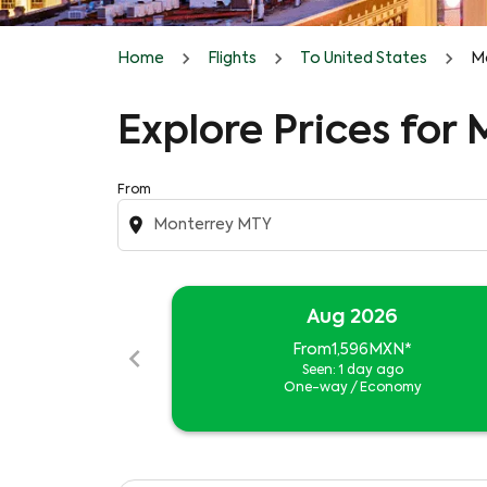
Home
Flights
To United States
Mo
Explore Prices for
From
location_on
Aug 2026
chevron_left
From
1,596MXN
*
Seen: 1 day ago
One-way
/
Economy