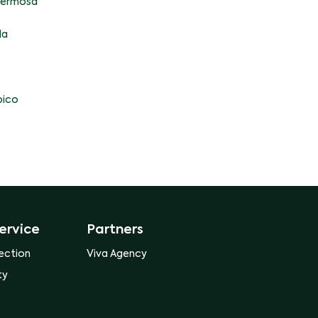
ahermosa
la
ico
ervice
Partners
ection
Viva Agency
ty