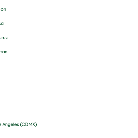
eon
ca
cruz
acan
pe Angeles (CDMX)