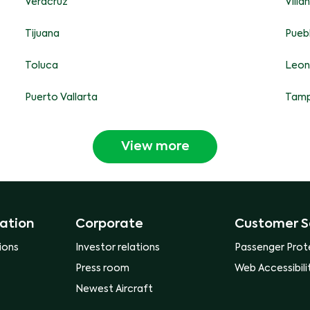
Veracruz
Vill
Tijuana
Pueb
Toluca
Leon
Puerto Vallarta
Tamp
View more
ation
Corporate
Customer S
ions
Investor relations
Passenger Prot
Press room
Web Accessibili
Newest Aircraft