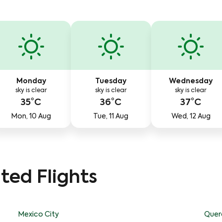
Monday
Tuesday
Wednesday
sky is clear
sky is clear
sky is clear
35°C
36°C
37°C
Mon, 10 Aug
Tue, 11 Aug
Wed, 12 Aug
ted Flights
Mexico City
Quer