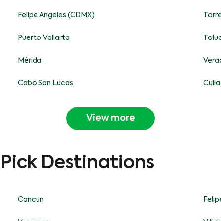
Felipe Angeles (CDMX)
Torr
Puerto Vallarta
Tolu
Mérida
Vera
Cabo San Lucas
Culi
View more
-Pick Destinations
Cancun
Feli