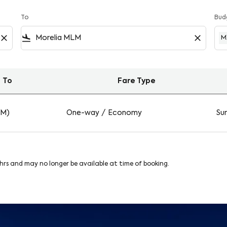
To
Bud
close
flight_land
close
M
To
Fare Type
on Viva
LM)
One-way
/
Economy
Sun
8hrs and may no longer be available at time of booking.