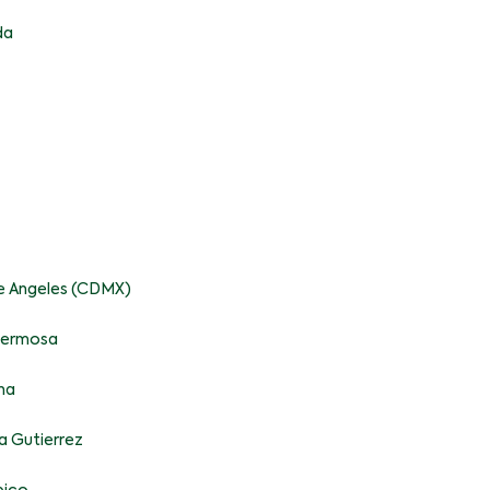
da
pe Angeles (CDMX)
ahermosa
na
a Gutierrez