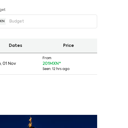
get
XN
Dates
Price
From
, 01 Nov
201MXN
*
Seen: 12 hrs ago