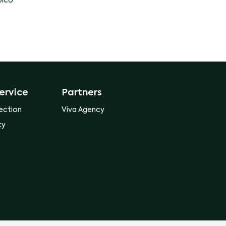
ico
ervice
Partners
ection
Viva Agency
ty