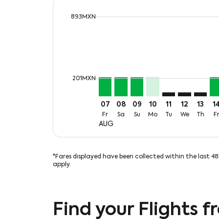
cmp-daily-histogram-bars-legend-max-
893MXN
Displaying fares for August-2026
MTY–MLM, Fri, 07 Aug: From 21
MTY–MLM, Sat, 08 Aug: Fr
MTY–MLM, Sun, 09 Aug
MTY–MLM, Mon, 10
MTY–MLM: cmp-v
MTY–MLM: c
MTY–ML
MT
cmp-daily-histogram-bars-legend-min-p
201MXN
07
08
09
10
11
12
13
1
Fr
Sa
Su
Mo
Tu
We
Th
F
AUG
*Fares displayed have been collected within the last 4
apply.
Find your Flights 