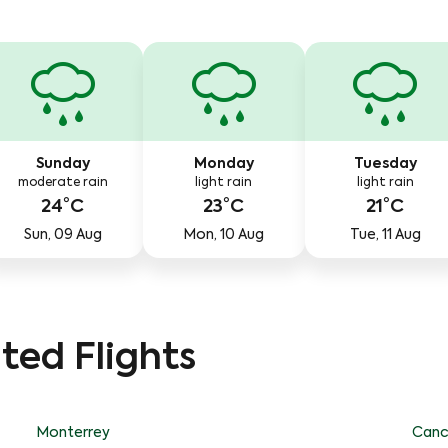
Sunday
Monday
Tuesday
moderate rain
light rain
light rain
24°C
23°C
21°C
Sun, 09 Aug
Mon, 10 Aug
Tue, 11 Aug
ted Flights
Monterrey
Canc