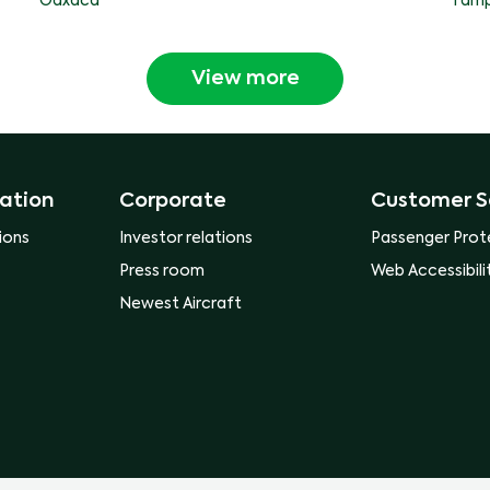
Oaxaca
Tamp
View more
ation
Corporate
Customer S
ions
Investor relations
Passenger Prot
Press room
Web Accessibili
Newest Aircraft