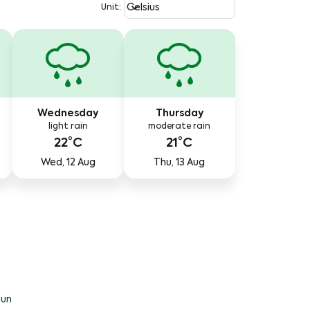
Weather unit option Celsius Select
keyboard_arrow_down
Celsius
Unit
:
Wednesday
Thursday
light rain
moderate rain
22°C
21°C
Wed, 12 Aug
Thu, 13 Aug
un