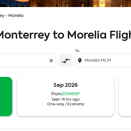
y - Morelia
Monterrey to Morelia Flig
To
compare_arrows
close
location_on
Sep 2026
From
201MXN
*
Seen: 16 hrs ago
One-way
/
Economy