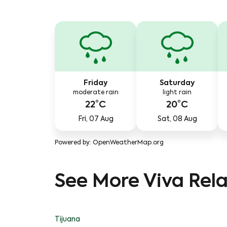
Friday
Saturday
moderate rain
light rain
22°C
20°C
Fri, 07 Aug
Sat, 08 Aug
Powered by
: OpenWeatherMap.org
See More Viva Rela
Tijuana