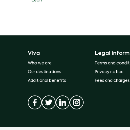
Leon
Viva
Legal inform
Who we are
Terms and condit
Our destinations
Privacy notice
Additional benefits
Fees and charges