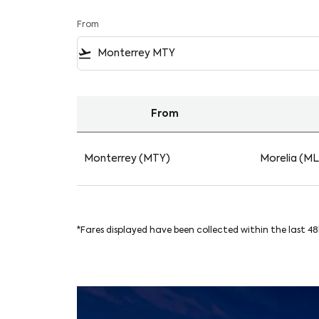
From
flight_takeoff
From
Find your Flights from Monterrey to Morelia 
Monterrey (MTY)
Morelia (M
*Fares displayed have been collected within the last 4