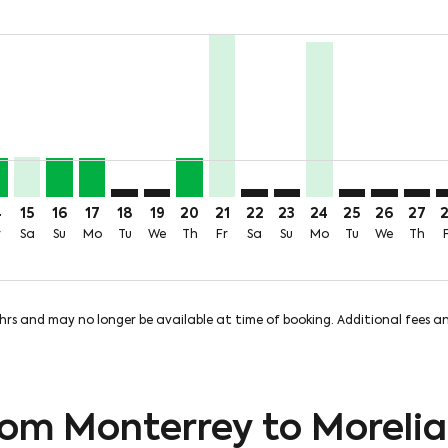
price-aria-label 893MXN
3MXN + 746MXN of TUA
om 213MXN + 746MXN of TUA
: From 213MXN + 746MXN of TUA
 Aug: From 221MXN + 746MXN of TUA
iew-offers-disclaimer. Find Offers
mp-view-offers-disclaimer. Find Offers
M: cmp-view-offers-disclaimer. Find Offers
Y–MLM, Fri, 14 Aug: From 213MXN + 746MXN of TUA
MTY–MLM, Sat, 15 Aug: From 221MXN + 746MXN of TUA
MTY–MLM, Sun, 16 Aug: From 213MXN + 746MXN of 
MTY–MLM, Mon, 17 Aug: From 213MXN + 746MX
MTY–MLM: cmp-view-offers-disclaimer. Find 
MTY–MLM: cmp-view-offers-disclaimer. F
MTY–MLM, Thu, 20 Aug: From 213M
MTY–MLM, Fri, 21 Aug: From 8
MTY–MLM: cmp-view-offers-d
MTY–MLM: cmp-view-offe
MTY–MLM, Mon, 24
MTY–MLM: cmp-
MTY–MLM: 
MTY–M
M
rice-aria-label 201MXN
4
15
16
17
18
19
20
21
22
23
24
25
26
27
r
Sa
Su
Mo
Tu
We
Th
Fr
Sa
Su
Mo
Tu
We
Th
8hrs and may no longer be available at time of booking. Additional fees 
from Monterrey to Morelia