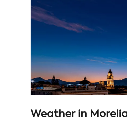
Weather in Moreli