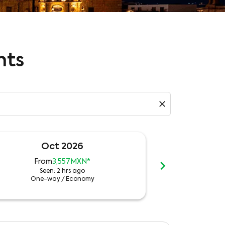
hts
close
Oct 2026
N
chevron_right
From
3,557MXN
*
Fr
Seen: 2 hrs ago
See
One-way
/
Economy
One-