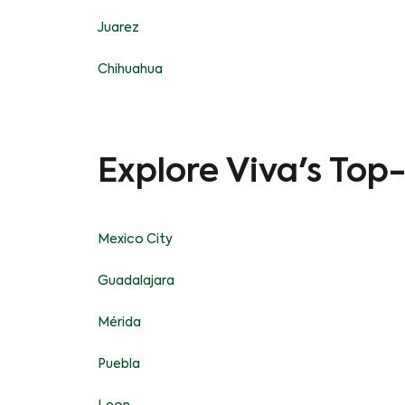
Juarez
Chihuahua
Explore Viva's Top
Mexico City
Guadalajara
Mérida
Puebla