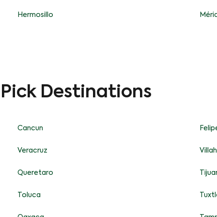
Hermosillo
Méri
-Pick Destinations
Cancun
Feli
Veracruz
Vill
Queretaro
Tijua
Toluca
Tuxtl