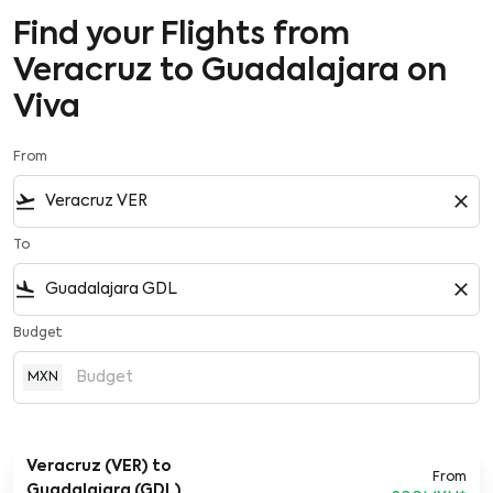
Find your Flights from
Veracruz to Guadalajara on
Viva
From
flight_takeoff
close
To
flight_land
close
Budget
MXN
Veracruz (VER)
to
From
Guadalajara (GDL)