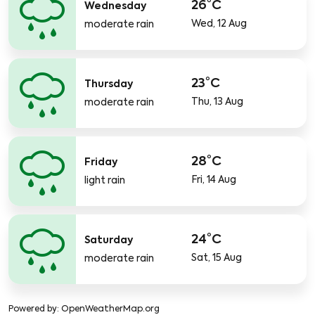
26°C
Wednesday
Wed, 12 Aug
moderate rain
23°C
Thursday
Thu, 13 Aug
moderate rain
28°C
Friday
Fri, 14 Aug
light rain
24°C
Saturday
Sat, 15 Aug
moderate rain
Powered by
: OpenWeatherMap.org