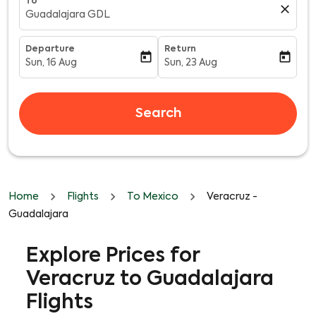
To
close
Guadalajara GDL
Departure
Return
today
today
Sun, 16 Aug
Sun, 23 Aug
fc-booking-departure-date-aria-label
fc-booking-return-date-aria-l
Search
Home
Flights
To Mexico
Veracruz -
Guadalajara
Explore Prices for
Veracruz to Guadalajara
Flights