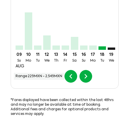
VER–GDL, Sun, 09 Aug: From 285MXN + 700MXN of 
VER–GDL, Mon, 10 Aug: From 2,549MXN + 700M
VER–GDL, Tue, 11 Aug: From 285MXN + 700
VER–GDL, Wed, 12 Aug: From 985MXN 
VER–GDL, Thu, 13 Aug: From 285M
VER–GDL, Fri, 14 Aug: From 2
VER–GDL, Sat, 15 Aug: Fr
VER–GDL, Sun, 16 Aug
VER–GDL, Mon, 17
VER–GDL, Tue
VER–GDL: 
VER–G
V
09
10
11
12
13
14
15
16
17
18
19
20
Su
Mo
Tu
We
Th
Fr
Sa
Su
Mo
Tu
We
Th
AUG
chevron_left
chevron_right
Range
229MXN
-
2,549MXN
*Fares displayed have been collected within the last 48hrs
and may no longer be available at time of booking.
Additional fees and charges for optional products and
services may apply.