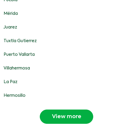
Puebla
Mérida
Juarez
Tuxtla Gutierrez
Puerto Vallarta
Villahermosa
La Paz
Hermosillo
View more