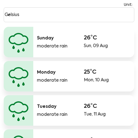
Unit
:
Weather unit option Celsius Selected
keyboard_arrow_down
Celsius
26°C
Sunday
Sun, 09 Aug
moderate rain
25°C
Monday
Mon, 10 Aug
moderate rain
26°C
Tuesday
Tue, 11 Aug
moderate rain