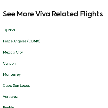
See More Viva Related Flights
Tijuana
Felipe Angeles (CDMX)
Mexico City
Cancun
Monterrey
Cabo San Lucas
Veracruz