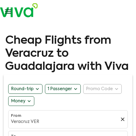

Cheap Flights from
Veracruz to
Guadalajara with Viva
expand_more
expand_more
expand_more
Round-trip
1 Passenger
Promo Code
expand_more
Money
From
close
Veracruz VER