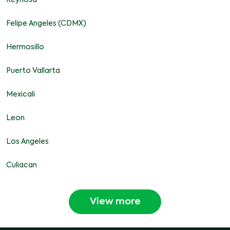
Reynosa
Felipe Angeles (CDMX)
Hermosillo
Puerto Vallarta
Mexicali
Leon
Los Angeles
Culiacan
View more