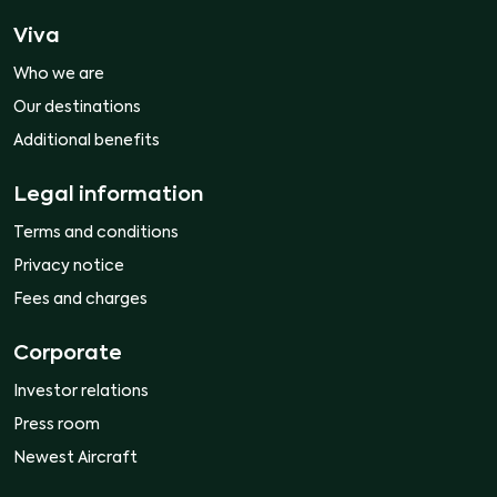
Viva
Who we are
Our destinations
Additional benefits
Legal information
Terms and conditions
Privacy notice
Fees and charges
Corporate
Investor relations
Press room
Newest Aircraft