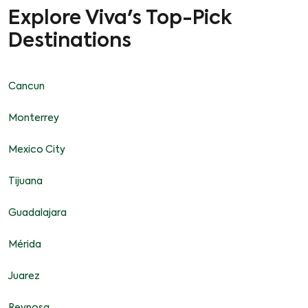
Explore Viva's Top-Pick
Destinations
Cancun
Monterrey
Mexico City
Tijuana
Guadalajara
Mérida
Juarez