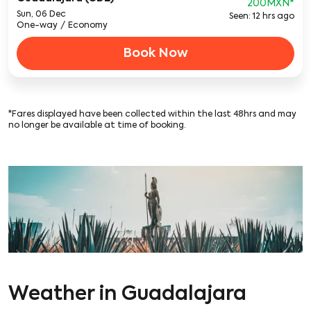
200MXN
*
Sun, 06 Dec
Seen: 12 hrs ago
One-way
/
Economy
Book Now
*Fares displayed have been collected within the last 48hrs and may
no longer be available at time of booking.
Weather in Guadalajara