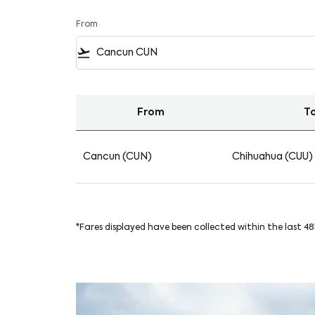
From
flight_takeoff
From
T
Find your Flights from Cancun to Chihuahua 
Cancun (CUN)
Chihuahua (CUU)
*Fares displayed have been collected within the last 4