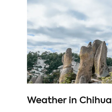
Weather in Chihu