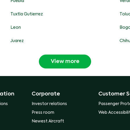
Puebla
Vera
Tuxtla Gutierrez
Tolu
Leon
Bog
Juarez
Chih
View more
ation
Corporate
Customer S
ions
Investor relations
Passenger Prot
Press room
Web Accessibili
Newest Aircraft