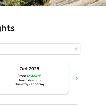
ghts
close
Oct 2026
N
chevron_right
From
326MXN
*
Fr
Seen: 1 day ago
See
One-way
/
Economy
One-