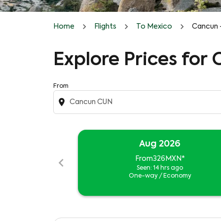
Home
Flights
To Mexico
Cancun 
Explore Prices for
From
location_on
Aug 2026
chevron_left
From
326MXN
*
Seen: 14 hrs ago
One-way
/
Economy