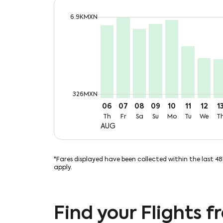
cmp-daily-histogram-bars-legend-max-
6.9KMXN
Displaying fares for August-2026
CUN–CUU, Thu, 06 Aug: From 6
CUN–CUU, Fri, 07 Aug: Fro
CUN–CUU, Sat, 08 Aug:
CUN–CUU, Sun, 09 
CUN–CUU, Mon,
CUN–CUU, 
CUN–CU
CU
cmp-daily-histogram-bars-legend-min-
326MXN
06
07
08
09
10
11
12
1
Th
Fr
Sa
Su
Mo
Tu
We
T
AUG
*Fares displayed have been collected within the last 4
apply.
Find your Flights 