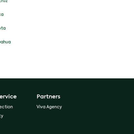
cruz
ca
ota
uahua
ervice
Partners
ection
Viva Agency
ty