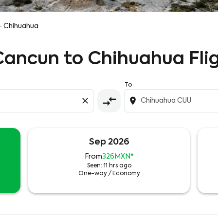
- Chihuahua
 Cancun to Chihuahua Fli
To
compare_arrows
close
location_on
Sep 2026
From
326MXN
*
Seen: 11 hrs ago
One-way
/
Economy