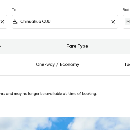
To
Bud
close
flight_land
close
M
o
Fare Type
on Viva
One-way
/
Economy
Tue
8hrs and may no longer be available at time of booking.