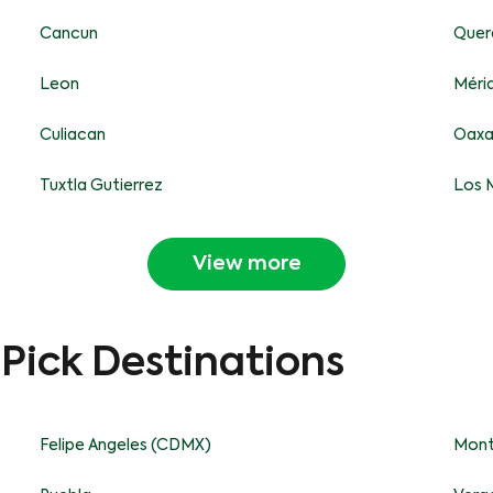
Cancun
Quer
Leon
Méri
Culiacan
Oax
Tuxtla Gutierrez
Los 
View more
-Pick Destinations
Felipe Angeles (CDMX)
Mont