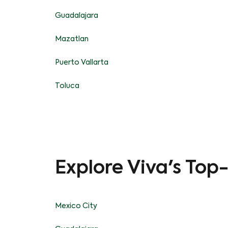
Guadalajara
Mazatlan
Puerto Vallarta
Toluca
Explore Viva's Top
Mexico City