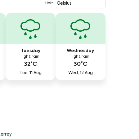
Weather unit option Celsius Select
keyboard_arrow_down
Celsius
Unit
:
Tuesday
Wednesday
light rain
light rain
32°C
30°C
Tue, 11 Aug
Wed, 12 Aug
errey