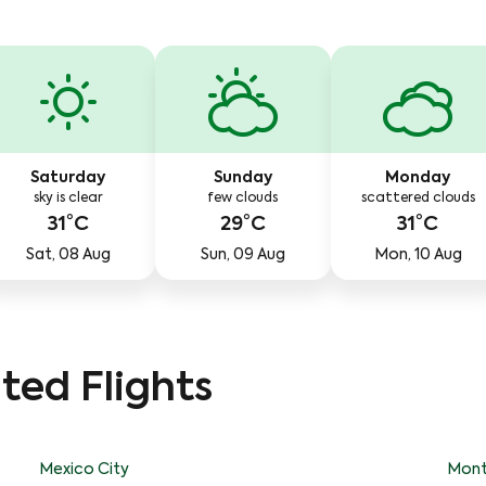
Saturday
Sunday
Monday
sky is clear
few clouds
scattered clouds
31°C
29°C
31°C
Sat, 08 Aug
Sun, 09 Aug
Mon, 10 Aug
ted Flights
Mexico City
Mont