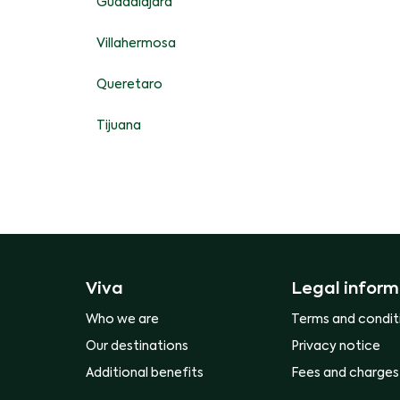
Guadalajara
Villahermosa
Queretaro
Tijuana
Viva
Legal inform
Who we are
Terms and condit
Our destinations
Privacy notice
Additional benefits
Fees and charges