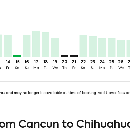
price-aria-label 6.9KMXN
,159MXN + 382MXN of TUA
m 6,860MXN + 382MXN of TUA
 From 5,870MXN + 382MXN of TUA
Aug: From 6,290MXN + 382MXN of TUA
 10 Aug: From 6,590MXN + 382MXN of TUA
Tue, 11 Aug: From 4,363MXN + 382MXN of TUA
U, Wed, 12 Aug: From 3,361MXN + 382MXN of TUA
N–CUU, Thu, 13 Aug: From 3,287MXN + 382MXN of TUA
CUN–CUU, Fri, 14 Aug: From 3,233MXN + 382MXN of TUA
CUN–CUU, Sat, 15 Aug: From 326MXN + 382MXN of T
CUN–CUU, Sun, 16 Aug: From 3,193MXN + 382MX
CUN–CUU, Mon, 17 Aug: From 3,773MXN + 
CUN–CUU, Tue, 18 Aug: From 3,634MXN
CUN–CUU, Wed, 19 Aug: From 2,82
CUN–CUU: cmp-view-offers-discl
CUN–CUU: cmp-view-offers-d
CUN–CUU, Sat, 22 Aug
CUN–CUU, Sun, 23
CUN–CUU, Mon
CUN–CUU, 
CUN–C
C
price-aria-label 326MXN
3
14
15
16
17
18
19
20
21
22
23
24
25
26
h
Fr
Sa
Su
Mo
Tu
We
Th
Fr
Sa
Su
Mo
Tu
We
8hrs and may no longer be available at time of booking. Additional fees 
from Cancun to Chihuahu