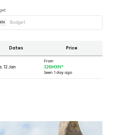
get
XN
Dates
Price
From
, 12 Jan
326MXN
*
Seen: 1 day ago