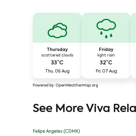
Thursday
Friday
scattered clouds
light rain
33°C
32°C
Thu, 06 Aug
Fri, 07 Aug
Powered by
: OpenWeatherMap.org
See More Viva Rela
Felipe Angeles (CDMX)