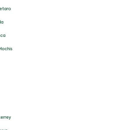
etaro
da
aca
Mochis
errey