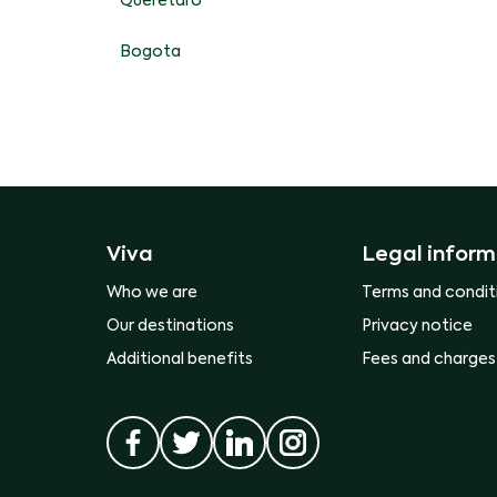
Queretaro
Bogota
Viva
Legal inform
Who we are
Terms and condit
Our destinations
Privacy notice
Additional benefits
Fees and charges