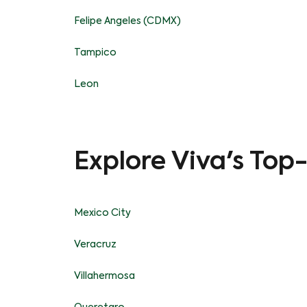
Felipe Angeles (CDMX)
Tampico
Leon
Explore Viva's Top
Mexico City
Veracruz
Villahermosa