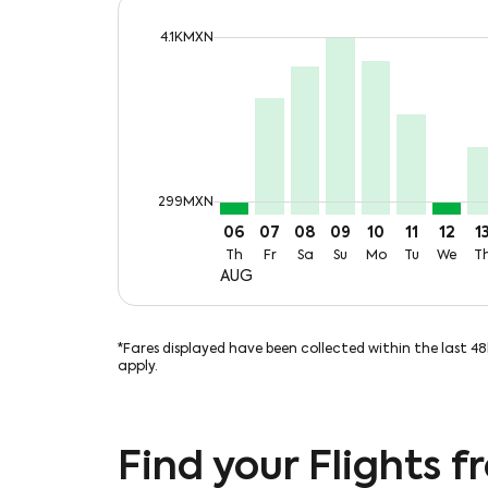
cmp-daily-histogram-bars-legend-max-p
4.1KMXN
Displaying fares for August-2026
CUN–VSA, Thu, 06 Aug: From 2
CUN–VSA, Fri, 07 Aug: Fro
CUN–VSA, Sat, 08 Aug:
CUN–VSA, Sun, 09 
CUN–VSA, Mon,
CUN–VSA, T
CUN–VS
CU
cmp-daily-histogram-bars-legend-min-
299MXN
06
07
08
09
10
11
12
1
Th
Fr
Sa
Su
Mo
Tu
We
T
AUG
*Fares displayed have been collected within the last 4
apply.
Find your Flights 