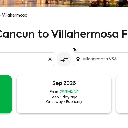
- Villahermosa
 Cancun to Villahermosa F
To
compare_arrows
close
location_on
Sep 2026
From
299MXN
*
Seen: 1 day ago
One-way
/
Economy