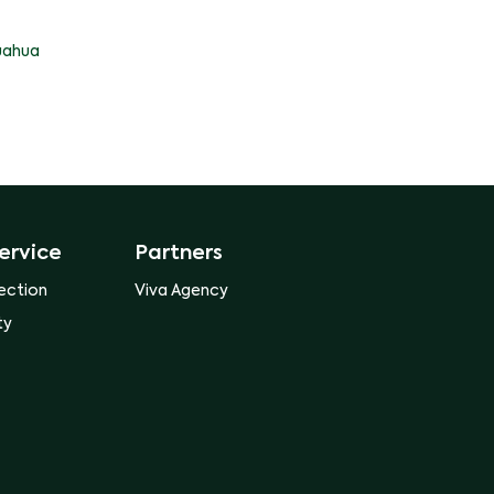
uahua
ervice
Partners
ection
Viva Agency
ty