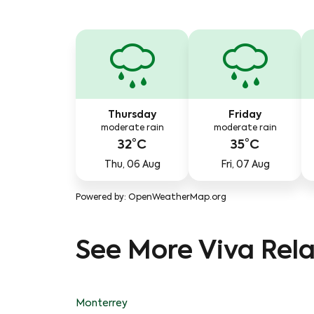
Thursday
Friday
moderate rain
moderate rain
32°C
35°C
Thu, 06 Aug
Fri, 07 Aug
Powered by
: OpenWeatherMap.org
See More Viva Rela
Monterrey