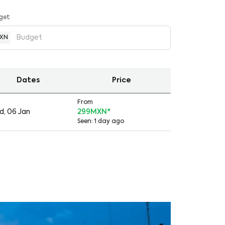
get
XN
Dates
Price
From
, 06 Jan
299MXN
*
Seen: 1 day ago