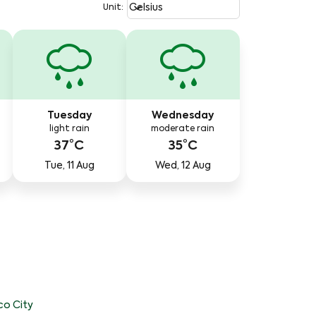
Weather unit option Celsius Select
keyboard_arrow_down
Celsius
Unit
:
Tuesday
Wednesday
light rain
moderate rain
37°C
35°C
Tue, 11 Aug
Wed, 12 Aug
co City