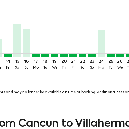
rice-aria-label 4.1KMXN
99MXN + 382MXN of TUA
m 2,664MXN + 382MXN of TUA
 From 3,405MXN + 382MXN of TUA
Aug: From 4,075MXN + 382MXN of TUA
 10 Aug: From 3,518MXN + 382MXN of TUA
ue, 11 Aug: From 2,303MXN + 382MXN of TUA
A, Wed, 12 Aug: From 299MXN + 382MXN of TUA
N–VSA, Thu, 13 Aug: From 1,553MXN + 382MXN of TUA
CUN–VSA, Fri, 14 Aug: From 299MXN + 382MXN of TUA
CUN–VSA, Sat, 15 Aug: From 2,817MXN + 382MXN of 
CUN–VSA, Sun, 16 Aug: From 2,381MXN + 382MX
CUN–VSA, Mon, 17 Aug: From 299MXN + 382
CUN–VSA, Tue, 18 Aug: From 299MXN +
CUN–VSA, Wed, 19 Aug: From 299M
CUN–VSA, Thu, 20 Aug: From 2
CUN–VSA, Fri, 21 Aug: Fr
CUN–VSA, Sat, 22 Aug
CUN–VSA, Sun, 23
CUN–VSA, Mon
CUN–VSA, 
CUN–V
C
price-aria-label 299MXN
3
14
15
16
17
18
19
20
21
22
23
24
25
26
h
Fr
Sa
Su
Mo
Tu
We
Th
Fr
Sa
Su
Mo
Tu
We
8hrs and may no longer be available at time of booking. Additional fees 
from Cancun to Villaherm