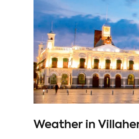
Weather in Villah