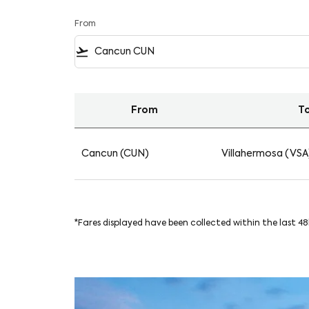
From
flight_takeoff
From
T
Find your Flights from Cancun to Villahermos
Cancun (CUN)
Villahermosa (VSA
*Fares displayed have been collected within the last 4