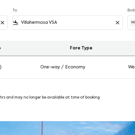
To
Bud
close
flight_land
close
M
o
Fare Type
a on Viva
)
One-way
/
Economy
Wed
8hrs and may no longer be available at time of booking.