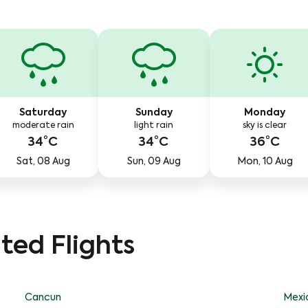
Saturday
Sunday
Monday
moderate rain
light rain
sky is clear
34°C
34°C
36°C
Sat, 08 Aug
Sun, 09 Aug
Mon, 10 Aug
ted Flights
Cancun
Mexi