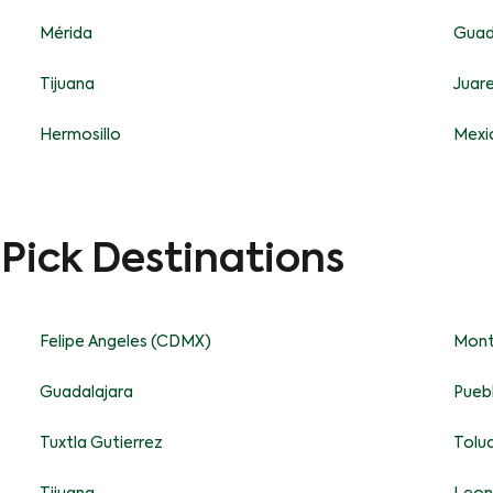
Mérida
Guad
Tijuana
Juar
Hermosillo
Mexic
-Pick Destinations
Felipe Angeles (CDMX)
Mont
Guadalajara
Pueb
Tuxtla Gutierrez
Tolu