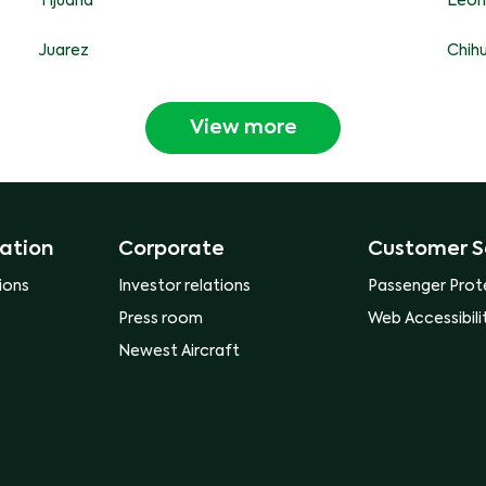
Tijuana
Leon
Juarez
Chih
View more
ation
Corporate
Customer S
ions
Investor relations
Passenger Prot
Press room
Web Accessibili
Newest Aircraft