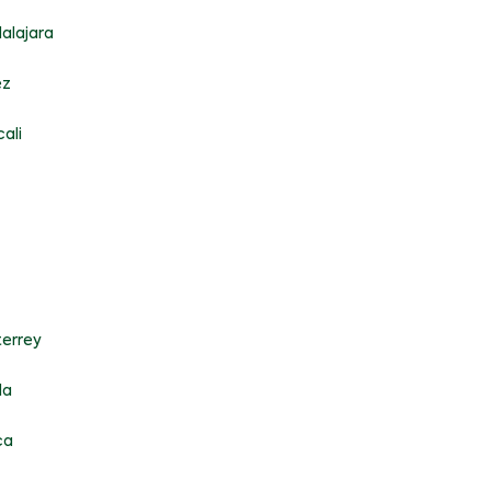
alajara
ez
ali
errey
la
ca