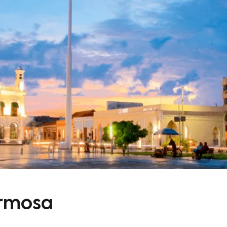
ermosa