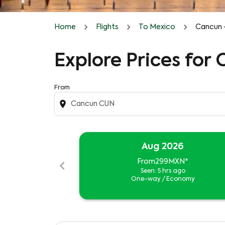
Home
Flights
To Mexico
Cancun 
Explore Prices for
From
location_on
Aug 2026
chevron_left
From
299MXN
*
Seen: 5 hrs ago
One-way
/
Economy