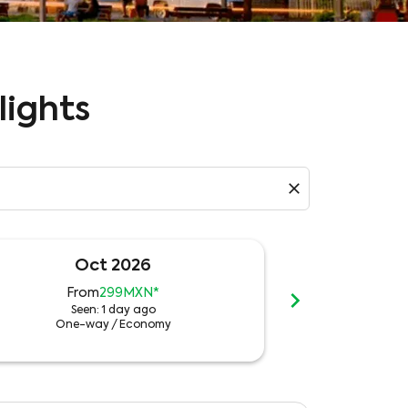
lights
close
Oct 2026
N
chevron_right
From
299MXN
*
Fro
Seen: 1 day ago
See
One-way
/
Economy
One-