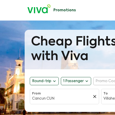
Promotions
Cheap Flight
with Viva
expand_more
expand_more
Round-trip
1 Passenger
Promo Co
From
To
close