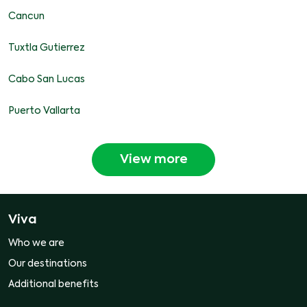
Cancun
Tuxtla Gutierrez
Cabo San Lucas
Puerto Vallarta
View more
Viva
Who we are
Our destinations
Additional benefits