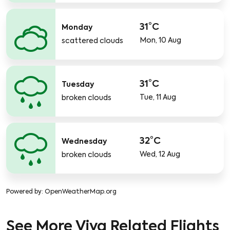
31°C
Monday
Mon, 10 Aug
scattered clouds
31°C
Tuesday
Tue, 11 Aug
broken clouds
32°C
Wednesday
Wed, 12 Aug
broken clouds
Powered by
: OpenWeatherMap.org
See More Viva Related Flights