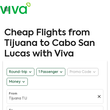

Cheap Flights from
Tijuana to Cabo San
Lucas with Viva
expand_more
expand_more
expand_more
Round-trip
1 Passenger
Promo Code
expand_more
Money
From
close
Tijuana TIJ