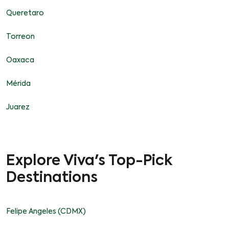
Queretaro
Torreon
Oaxaca
Mérida
Juarez
Explore Viva's Top-Pick
Destinations
Felipe Angeles (CDMX)