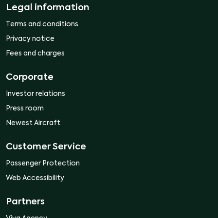
Legal information
Terms and conditions
Privacy notice
Fees and charges
Corporate
Investor relations
Press room
Newest Aircraft
Customer Service
Passenger Protection
Web Accessibility
Partners