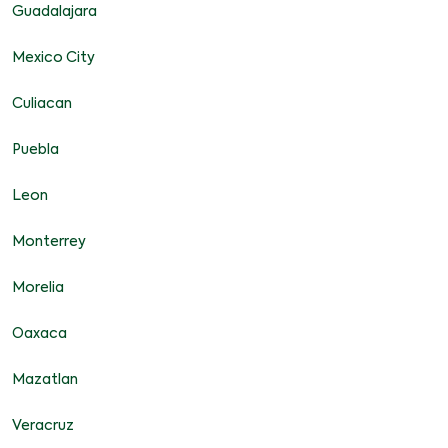
Guadalajara
Mexico City
Culiacan
Puebla
Leon
Monterrey
Morelia
Oaxaca
Mazatlan
Veracruz