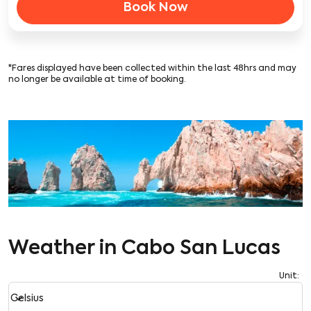
Book Now
*Fares displayed have been collected within the last 48hrs and may
no longer be available at time of booking.
Weather in Cabo San Lucas
Unit
:
Weather unit option Celsius Selected
keyboard_arrow_down
Celsius