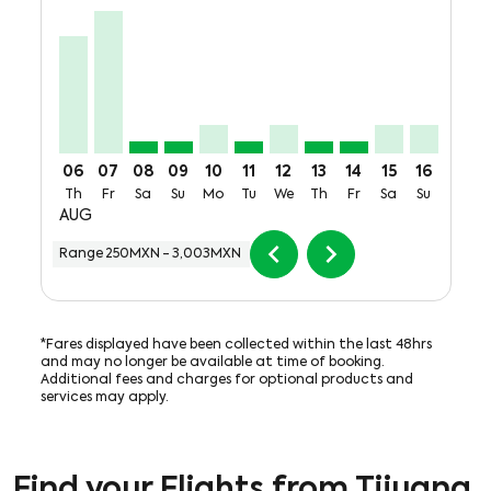
TIJ–SJD, Thu, 06 Aug: From 2,465MXN + 619MXN of T
TIJ–SJD, Fri, 07 Aug: From 3,003MXN + 619MXN o
TIJ–SJD, Sat, 08 Aug: From 250MXN + 619MX
TIJ–SJD, Sun, 09 Aug: From 250MXN + 
TIJ–SJD, Mon, 10 Aug: From 601MX
TIJ–SJD, Tue, 11 Aug: From 25
TIJ–SJD, Wed, 12 Aug: Fr
TIJ–SJD, Thu, 13 Aug:
TIJ–SJD, Fri, 14 
TIJ–SJD, Sat,
TIJ–SJD, 
TIJ–S
T
06
07
08
09
10
11
12
13
14
15
16
17
Th
Fr
Sa
Su
Mo
Tu
We
Th
Fr
Sa
Su
Mo
AUG
chevron_left
chevron_right
Range
250MXN
-
3,003MXN
*Fares displayed have been collected within the last 48hrs
and may no longer be available at time of booking.
Additional fees and charges for optional products and
services may apply.
Find your Flights from Tijuana