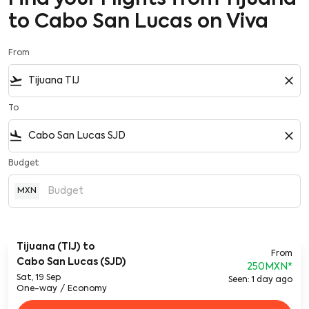
to Cabo San Lucas on Viva
From
flight_takeoff
close
To
flight_land
close
Budget
MXN
Tijuana (TIJ)
to
From
Cabo San Lucas (SJD)
250MXN
*
Sat, 19 Sep
Seen: 1 day ago
One-way
/
Economy