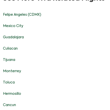
Felipe Angeles (CDMX)
Mexico City
Guadalajara
Culiacan
Tijuana
Monterrey
Toluca
Hermosillo
Cancun