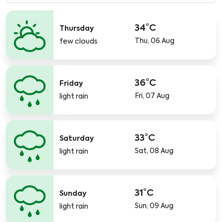
34°C
Thursday
Thu, 06 Aug
few clouds
36°C
Friday
Fri, 07 Aug
light rain
33°C
Saturday
Sat, 08 Aug
light rain
31°C
Sunday
Sun, 09 Aug
light rain