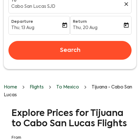
To
close
Cabo San Lucas SJD
Departure
Return
today
today
Thu, 13 Aug
Thu, 20 Aug
fc-booking-departure-date-aria-label
fc-booking-return-date-aria-l
Search
Home
Flights
To Mexico
Tijuana - Cabo San
Lucas
Explore Prices for Tijuana
to Cabo San Lucas Flights
From