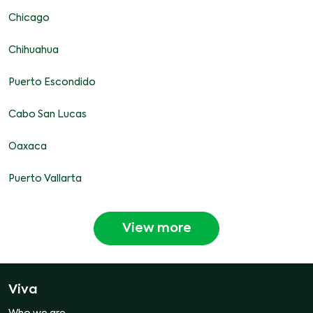
Chicago
Chihuahua
Puerto Escondido
Cabo San Lucas
Oaxaca
Puerto Vallarta
View more
Viva