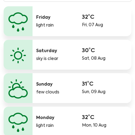
32°C
Friday
Fri, 07 Aug
light rain
30°C
Saturday
Sat, 08 Aug
sky is clear
31°C
Sunday
Sun, 09 Aug
few clouds
32°C
Monday
Mon, 10 Aug
light rain