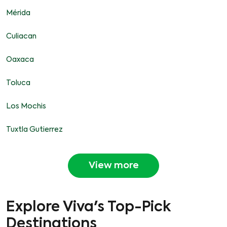
Mérida
Culiacan
Oaxaca
Toluca
Los Mochis
Tuxtla Gutierrez
View more
Explore Viva's Top-Pick
Destinations