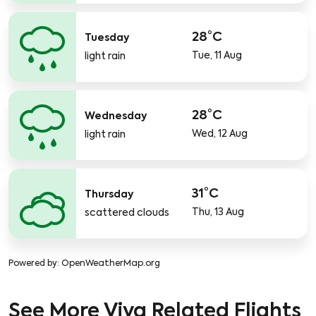
28°C
Tuesday
Tue, 11 Aug
light rain
28°C
Wednesday
Wed, 12 Aug
light rain
31°C
Thursday
Thu, 13 Aug
scattered clouds
Powered by
: OpenWeatherMap.org
See More Viva Related Flights