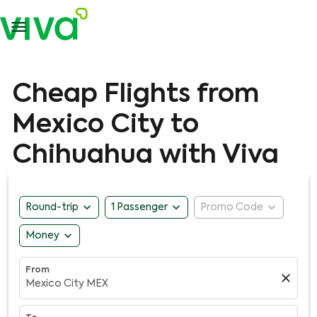

Cheap Flights from
Mexico City to
Chihuahua with Viva
expand_more
expand_more
expand_more
Round-trip
1 Passenger
Promo Code
expand_more
Money
From
close
Mexico City MEX