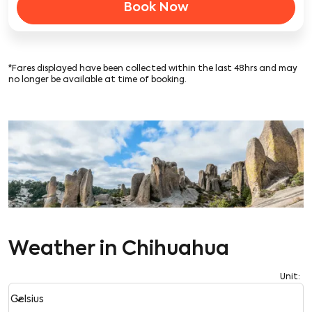
Book Now
*Fares displayed have been collected within the last 48hrs and may
no longer be available at time of booking.
Weather in Chihuahua
Unit
:
Weather unit option Celsius Selected
keyboard_arrow_down
Celsius