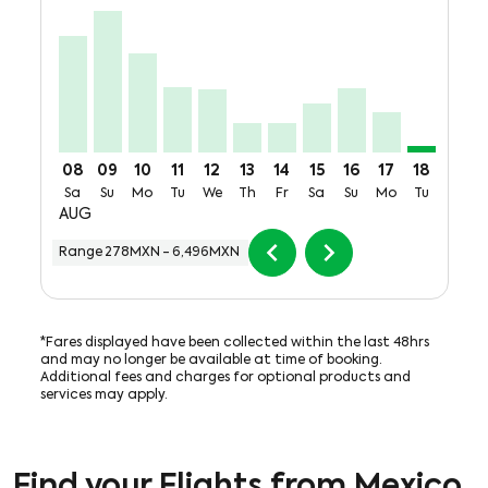
MEX–CUU, Sat, 08 Aug: From 5,356MXN + 61,980,07
MEX–CUU, Sun, 09 Aug: From 6,496MXN + 61,98
MEX–CUU, Mon, 10 Aug: From 4,551MXN + 
MEX–CUU, Tue, 11 Aug: From 2,977MXN
MEX–CUU, Wed, 12 Aug: From 2,88
MEX–CUU, Thu, 13 Aug: From 
MEX–CUU, Fri, 14 Aug: Fr
MEX–CUU, Sat, 15 Aug
MEX–CUU, Sun, 16
MEX–CUU, Mon
MEX–CUU,
MEX–C
M
08
09
10
11
12
13
14
15
16
17
18
19
Sa
Su
Mo
Tu
We
Th
Fr
Sa
Su
Mo
Tu
We
AUG
chevron_left
chevron_right
Range
278MXN
-
6,496MXN
*Fares displayed have been collected within the last 48hrs
and may no longer be available at time of booking.
Additional fees and charges for optional products and
services may apply.
Find your Flights from Mexico