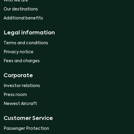
Who we are
Our destinations
Additional benefits
Legal information
Terms and conditions
Privacy notice
Fees and charges
Corporate
Investor relations
Press room
Newest Aircraft
Customer Service
Passenger Protection