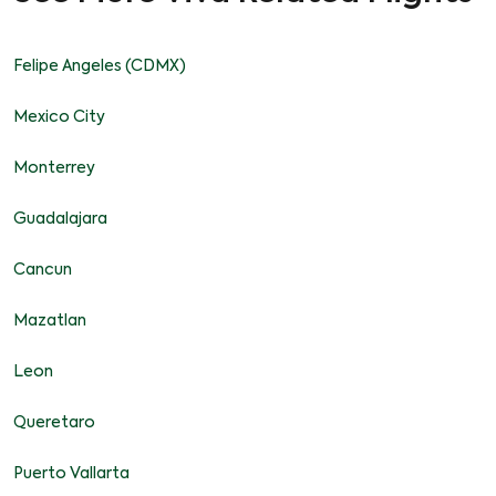
Felipe Angeles (CDMX)
Mexico City
Monterrey
Guadalajara
Cancun
Mazatlan
Leon
Queretaro
Puerto Vallarta