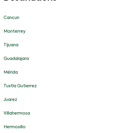
Cancun
Monterrey
Tijuana
Guadalajara
Mérida
Tuxtla Gutierrez
Juarez
Villahermosa
Hermosillo