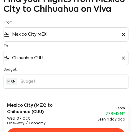
City to Chihuahua on Viva
From
flight_takeoff
close
To
flight_land
close
Budget
MXN
Mexico City (MEX)
to
From
Chihuahua (CUU)
278MXN
*
Wed, 07 Oct
Seen: 1 day ago
One-way
/
Economy