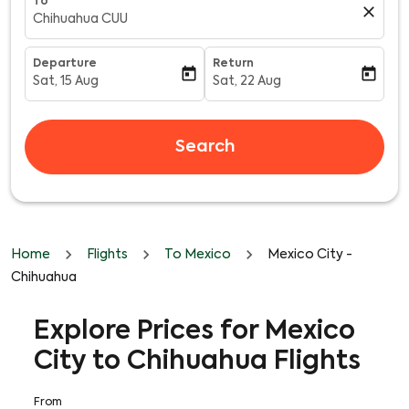
To
close
Chihuahua CUU
Departure
Return
today
today
Sat, 15 Aug
Sat, 22 Aug
fc-booking-departure-date-aria-label
fc-booking-return-date-aria-l
Search
Home
Flights
To Mexico
Mexico City -
Chihuahua
Explore Prices for Mexico
City to Chihuahua Flights
From